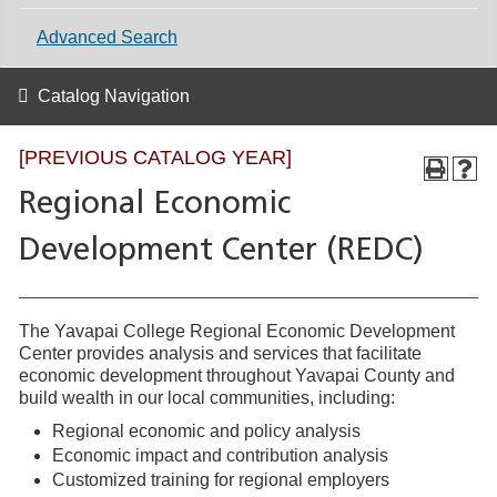
Advanced Search
Catalog Navigation
[PREVIOUS CATALOG YEAR]
Regional Economic
Development Center (REDC)
The Yavapai College Regional Economic Development
Center provides analysis and services that facilitate
economic development throughout Yavapai County and
build wealth in our local communities, including:
Regional economic and policy analysis
Economic impact and contribution analysis
Customized training for regional employers