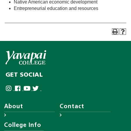
Native American economic development
Entrepreneurial education and resources
GET SOCIAL
About
Contact
About YC
Answer Center
College Info
Leadership
Employee Directory