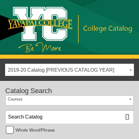
2019-20 Catalog [PREVIOUS CATALOG YEAR]
Catalog Search
Courses
Whole Word/Phrase