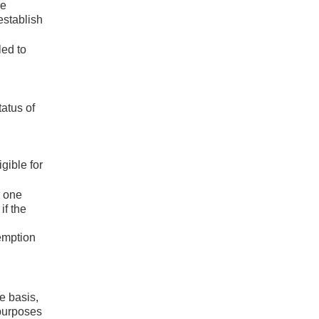
re
establish
led to
tatus of
gible for
r one
if the
xemption
me basis,
 purposes