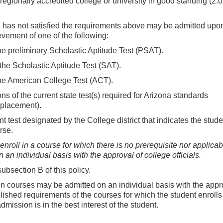
 regionally accredited college or university in good standing (2.0
d has not satisfied the requirements above may be admitted upo
vement of one of the following:
he preliminary Scholastic Aptitude Test (PSAT).
the Scholastic Aptitude Test (SAT).
the American College Test (ACT).
ns of the current state test(s) required for Arizona standards
eplacement).
 test designated by the College district that indicates the studen
rse.
roll in a course for which there is no prerequisite nor applicab
an individual basis with the approval of college officials.
bsection B of this policy.
on courses may be admitted on an individual basis with the appr
ablished requirements of the courses for which the student enroll
dmission is in the best interest of the student.