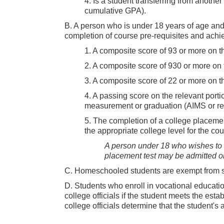
4. Is a student transferring from another
cumulative GPA).
B. A person who is under 18 years of age an
completion of course pre-requisites and achie
1. A composite score of 93 or more on t
2. A composite score of 930 or more on 
3. A composite score of 22 or more on 
4. A passing score on the relevant portio
measurement or graduation (AIMS or r
5. The completion of a college placement
the appropriate college level for the cou
A person under 18 who wishes to en
placement test may be admitted on 
C. Homeschooled students are exempt from su
D. Students who enroll in vocational educati
college officials if the student meets the est
college officials determine that the student's a