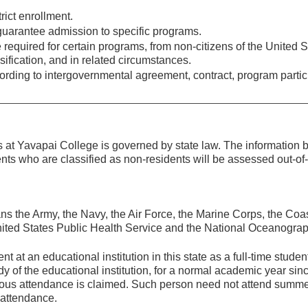
rict enrollment.
uarantee admission to specific programs.
required for certain programs, from non-citizens of the United S
ification, and in related circumstances.
rding to intergovernmental agreement, contract, program partic
ses at Yavapai College is governed by state law. The information
ents who are classified as non-residents will be assessed out-of-
s the Army, the Navy, the Air Force, the Marine Corps, the Coa
ited States Public Health Service and the National Oceanogra
at an educational institution in this state as a full-time studen
y of the educational institution, for a normal academic year sin
nuous attendance is claimed. Such person need not attend summ
 attendance.