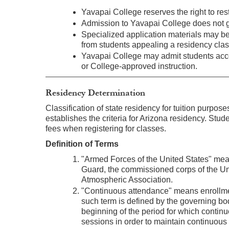
Yavapai College reserves the right to rest
Admission to Yavapai College does not g
Specialized application materials may be 
from students appealing a residency class
Yavapai College may admit students acco
or College-approved instruction.
Residency Determination
Classification of state residency for tuition purpo
establishes the criteria for Arizona residency. Stud
fees when registering for classes.
Definition of Terms
"Armed Forces of the United States" mean
Guard, the commissioned corps of the Un
Atmospheric Association.
"Continuous attendance" means enrollment 
such term is defined by the governing bod
beginning of the period for which conti
sessions in order to maintain continuous