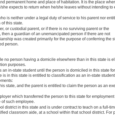
and permanent home and place of habitation. It is the place whe
/she expects to return when he/she leaves without intending to 
s neither under a legal duty of service to his parent nor entit
of this state.
, or custodial parent, or if there is no surviving parent or the
 then a guardian of an unemancipated person if there are not
anship was created primarily for the purpose of conferring the s
ed person.
le no person having a domicile elsewhere than in this state is eli
uition purposes.
s an in-state student until the person is domiciled in this state fo
 in this state is entitled to classification as an in-state student 
ements:
this state, and the parent is entitled to claim the person as an e
oyer which transferred the person to this state for employment
e of such employee.
district in this state and is under contract to teach on a full-ti
ified classroom aide, at a school within that school district. For