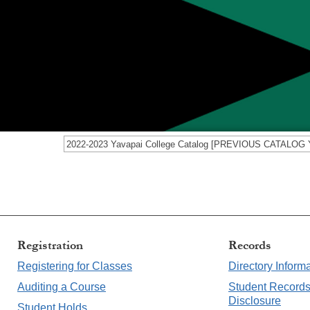
Registration
Record
Registering for Classes
Directory Inform
Auditing a Course
Student Record
Disclosure
Student Holds