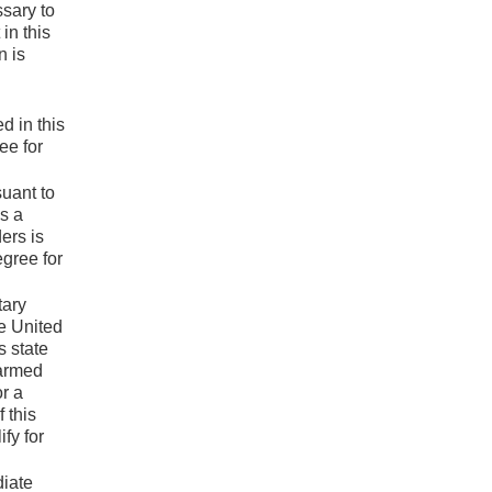
ssary to
in this
n is
d in this
ee for
suant to
s a
ers is
egree for
tary
e United
s state
 armed
or a
 this
fy for
diate