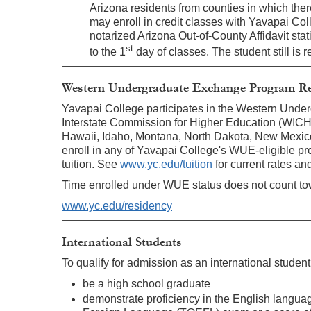
Arizona residents from counties in which the
may enroll in credit classes with Yavapai Col
notarized Arizona Out-of-County Affidavit stati
st
to the 1
day of classes. The student still is 
Western Undergraduate Exchange Program Re
Yavapai College participates in the Western Und
Interstate Commission for Higher Education (WICHE)
Hawaii, Idaho, Montana, North Dakota, New Mexic
enroll in any of Yavapai College's WUE-eligible pro
tuition. See
www.yc.edu/tuition
for current rates a
Time enrolled under WUE status does not count tow
www.yc.edu/residency
International Students
To qualify for admission as an international studen
be a high school graduate
demonstrate proficiency in the English languag