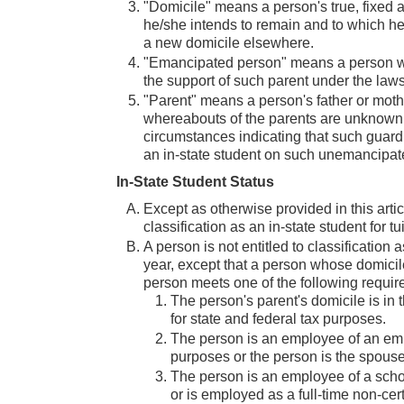
"Domicile" means a person's true, fixed 
he/she intends to remain and to which he
a new domicile elsewhere.
"Emancipated person" means a person who i
the support of such parent under the laws 
"Parent" means a person's father or mother
whereabouts of the parents are unknown,
circumstances indicating that such guardi
an in-state student on such unemancipat
In-State Student Status
Except as otherwise provided in this artic
classification as an in-state student for t
A person is not entitled to classification a
year, except that a person whose domicile is
person meets one of the following requir
The person's parent's domicile is in 
for state and federal tax purposes.
The person is an employee of an empl
purposes or the person is the spous
The person is an employee of a school 
or is employed as a full-time non-cert