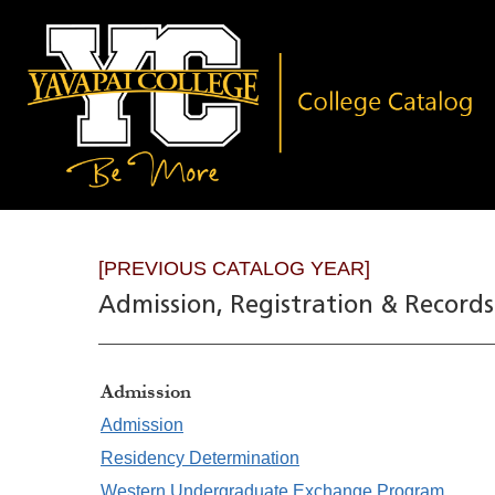
[PREVIOUS CATALOG YEAR]
Admission, Registration & Records
Admission
Admission
Residency Determination
Western Undergraduate Exchange Program