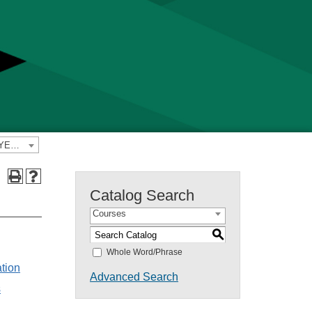
2022-2023 Yavapai College Catalog [PREVIOUS CATALOG YEAR]
Catalog Search
Courses
S
s
Whole Word/Phrase
ation
Advanced Search
s