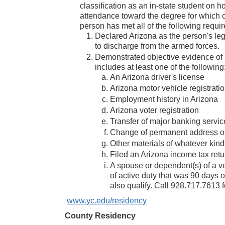
classification as an in-state student on 
attendance toward the degree for which cur
person has met all of the following requi
Declared Arizona as the person's lega
to discharge from the armed forces.
Demonstrated objective evidence of in
includes at least one of the following
An Arizona driver's license
Arizona motor vehicle registrati
Employment history in Arizona
Arizona voter registration
Transfer of major banking servic
Change of permanent address on 
Other materials of whatever kind
Filed an Arizona income tax retu
A spouse or dependent(s) of a ve
of active duty that was 90 days
also qualify. Call 928.717.7613 
www.yc.edu/residency
County Residency