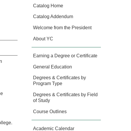
Catalog Home
Catalog Addendum
Welcome from the President
About YC
Earning a Degree or Certificate
n
General Education
Degrees & Certificates by
Program Type
he
Degrees & Certificates by Field
of Study
Course Outlines
llege.
Academic Calendar