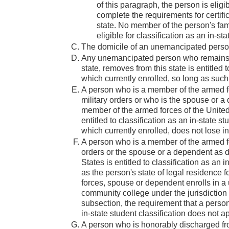
of this paragraph, the person is eligi
complete the requirements for certific
state. No member of the person's family
eligible for classification as an in-st
The domicile of an unemancipated person 
Any unemancipated person who remains in
state, removes from this state is entitled 
which currently enrolled, so long as suc
A person who is a member of the armed for
military orders or who is the spouse or a
member of the armed forces of the United S
entitled to classification as an in-state 
which currently enrolled, does not lose in
A person who is a member of the armed for
orders or the spouse or a dependent as d
States is entitled to classification as an
as the person's state of legal residence
forces, spouse or dependent enrolls in a u
community college under the jurisdiction 
subsection, the requirement that a person 
in-state student classification does not ap
A person who is honorably discharged fr