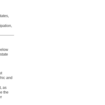
tates,
ipation,
 below
state
st
phic and
t, as
ce the
er