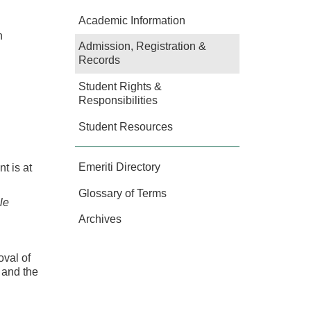
Academic Information
n
Admission, Registration &
Records
Student Rights &
Responsibilities
Student Resources
Emeriti Directory
t is at
Glossary of Terms
le
Archives
oval of
s and the