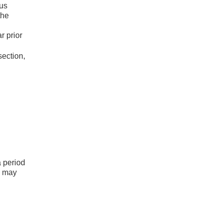
ous
the
r prior
section,
a period
s may