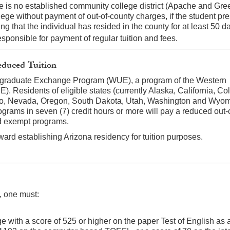
re is no established community college district (Apache and Gre
lege without payment of out-of-county charges, if the student pr
ng that the individual has resided in the county for at least 50 d
responsible for payment of regular tuition and fees.
duced Tuition
ergraduate Exchange Program (WUE), a program of the Western
. Residents of eligible states (currently Alaska, California, Co
o, Nevada, Oregon, South Dakota, Utah, Washington and Wyomi
grams in seven (7) credit hours or more will pay a reduced out-o
nd exempt programs.
ard establishing Arizona residency for tuition purposes.
t, one must:
e with a score of 525 or higher on the paper Test of English as 