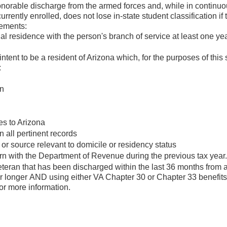
honorable discharge from the armed forces and, while in continu
rently enrolled, does not lose in-state student classification if 
rements:
l residence with the person's branch of service at least one yea
tent to be a resident of Arizona which, for the purposes of this 
:
on
es to Arizona
all pertinent records
 or source relevant to domicile or residency status
rn with the Department of Revenue during the previous tax year.
teran that has been discharged within the last 36 months from 
 or longer AND using either VA Chapter 30 or Chapter 33 benefit
for more information.