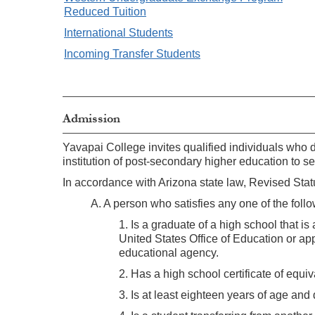
Reduced Tuition
International Students
Incoming Transfer Students
Admission
Yavapai College invites qualified individuals who 
institution of post-secondary higher education to s
In accordance with Arizona state law, Revised St
A. A person who satisfies any one of the follow
1. Is a graduate of a high school that i
United States Office of Education or ap
educational agency.
2. Has a high school certificate of equi
3. Is at least eighteen years of age an