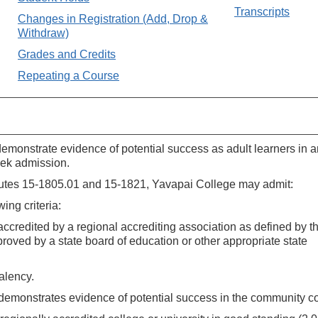
Transcripts
Changes in Registration (Add, Drop &
Withdraw)
Grades and Credits
Repeating a Course
demonstrate evidence of potential success as adult learners in a
eek admission.
atutes 15-1805.01 and 15-1821, Yavapai College may admit:
ing criteria:
s accredited by a regional accrediting association as defined by t
proved by a state board of education or other appropriate state
valency.
d demonstrates evidence of potential success in the community co