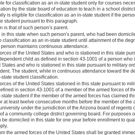
ble for classification as an in-state student only for courses nece
ation by the state board of education to teach in a school district 
 is eligible for classification as an in-state student if the perso
ate student pursuant to this paragraph.
is that of such person's parent.
 this state when such person's parent, who had been domicile
to classification as an in-state student until attainment of the degr
h person maintains continuous attendance.
ces of the United States and who is stationed in this state pur
 dependent child as defined in section 43-1001 of a person who i
tates and who is stationed in this state pursuant to military ord
student. The student, while in continuous attendance toward the d
-state student classification.
ces of the United States stationed in this state pursuant to mili
efined in section 43-1001 of a member of the armed forces of th
 in-state student if the member of the armed forces has claimed thi
 for at least twelve consecutive months before the member of the
niversity under the jurisdiction of the Arizona board of regents 
of a community college district governing board. For purposes of
be domiciled in this state for one year before enrollment to quali
ply.
om the armed forces of the United States shall be granted imme