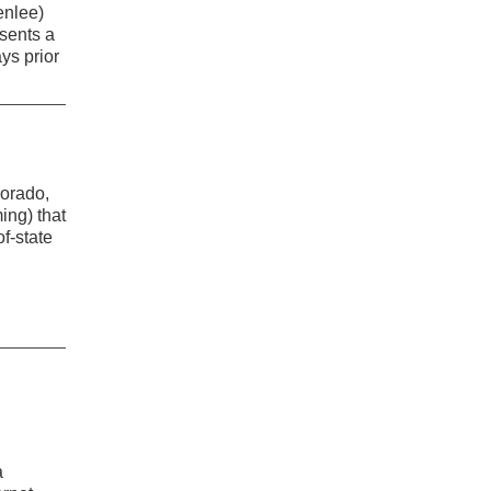
enlee)
esents a
ays prior
lorado,
ng) that
f-state
a