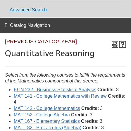
Advanced Search
Catalog Navigation
[PREVIOUS CATALOG YEAR]
Quantitative Reasoning
Select from the following courses to fulfill the requirements
of the Mathematics component of this degree.
ECN 232 - Business Statistical Analysis
Credits:
3
MAT 141 - College Mathematics with Review
Credits:
4
MAT 142 - College Mathematics
Credits:
3
MAT 152 - College Algebra
Credits:
3
MAT 167 - Elementary Statistics
Credits:
3
MAT 182 - Precalculus (Algebra)
Credits:
3