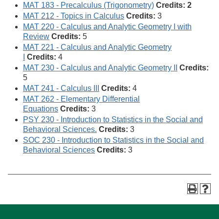
MAT 183 - Precalculus (Trigonometry)
Credits: 2
MAT 212 - Topics in Calculus
Credits:
3
MAT 220 - Calculus and Analytic Geometry I with
Review
Credits:
5
MAT 221 - Calculus and Analytic Geometry
I
Credits:
4
MAT 230 - Calculus and Analytic Geometry II
Credits:
5
MAT 241 - Calculus III
Credits:
4
MAT 262 - Elementary Differential
Equations
Credits:
3
PSY 230 - Introduction to Statistics in the Social and
Behavioral Sciences.
Credits:
3
SOC 230 - Introduction to Statistics in the Social and
Behavioral Sciences
Credits:
3