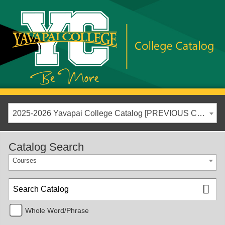
2025-2026 Yavapai College Catalog [PREVIOUS CATALOG YEAR]
Catalog Search
Courses
Whole Word/Phrase