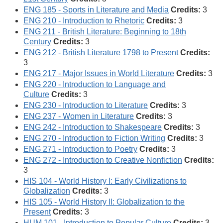
ENG 185 - Sports in Literature and Media
Credits:
3
ENG 210 - Introduction to Rhetoric
Credits:
3
ENG 211 - British Literature: Beginning to 18th
Century
Credits:
3
ENG 212 - British Literature 1798 to Present
Credits:
3
ENG 217 - Major Issues in World Literature
Credits:
3
ENG 220 - Introduction to Language and
Culture
Credits:
3
ENG 230 - Introduction to Literature
Credits:
3
ENG 237 - Women in Literature
Credits:
3
ENG 242 - Introduction to Shakespeare
Credits:
3
ENG 270 - Introduction to Fiction Writing
Credits:
3
ENG 271 - Introduction to Poetry
Credits:
3
ENG 272 - Introduction to Creative Nonfiction
Credits:
3
HIS 104 - World History I: Early Civilizations to
Globalization
Credits:
3
HIS 105 - World History II: Globalization to the
Present
Credits:
3
HUM 101 - Introduction to Popular Culture
Credits:
3