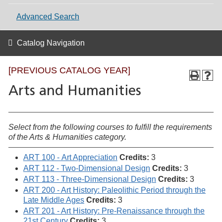
Advanced Search
Catalog Navigation
[PREVIOUS CATALOG YEAR]
Arts and Humanities
Select from the following courses to fulfill the requirements
of the Arts & Humanities category.
ART 100 - Art Appreciation
Credits:
3
ART 112 - Two-Dimensional Design
Credits:
3
ART 113 - Three-Dimensional Design
Credits:
3
ART 200 - Art History: Paleolithic Period through the
Late Middle Ages
Credits:
3
ART 201 - Art History: Pre-Renaissance through the
21st Century
Credits:
3