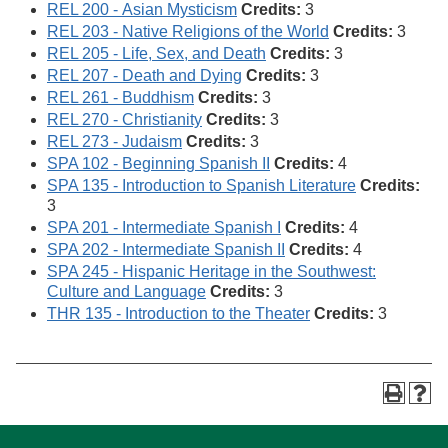
REL 200 - Asian Mysticism
Credits:
3
REL 203 - Native Religions of the World
Credits:
3
REL 205 - Life, Sex, and Death
Credits:
3
REL 207 - Death and Dying
Credits:
3
REL 261 - Buddhism
Credits:
3
REL 270 - Christianity
Credits:
3
REL 273 - Judaism
Credits:
3
SPA 102 - Beginning Spanish II
Credits:
4
SPA 135 - Introduction to Spanish Literature
Credits:
3
SPA 201 - Intermediate Spanish I
Credits:
4
SPA 202 - Intermediate Spanish II
Credits:
4
SPA 245 - Hispanic Heritage in the Southwest:
Culture and Language
Credits:
3
THR 135 - Introduction to the Theater
Credits:
3