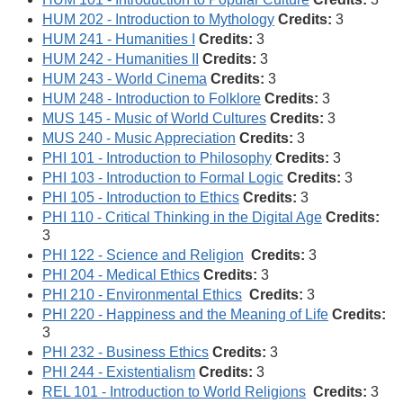
HUM 202 - Introduction to Mythology
Credits:
3
HUM 241 - Humanities I
Credits:
3
HUM 242 - Humanities II
Credits:
3
HUM 243 - World Cinema
Credits:
3
HUM 248 - Introduction to Folklore
Credits:
3
MUS 145 - Music of World Cultures
Credits:
3
MUS 240 - Music Appreciation
Credits:
3
PHI 101 - Introduction to Philosophy
Credits:
3
PHI 103 - Introduction to Formal Logic
Credits:
3
PHI 105 - Introduction to Ethics
Credits:
3
PHI 110 - Critical Thinking in the Digital Age
Credits:
3
PHI 122 - Science and Religion
Credits:
3
PHI 204 - Medical Ethics
Credits:
3
PHI 210 - Environmental Ethics
Credits:
3
PHI 220 - Happiness and the Meaning of Life
Credits:
3
PHI 232 - Business Ethics
Credits:
3
PHI 244 - Existentialism
Credits:
3
REL 101 - Introduction to World Religions
Credits:
3