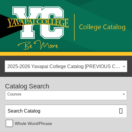
2025-2026 Yavapai College Catalog [PREVIOUS CATALOG YEAR]
Catalog Search
Courses
Whole Word/Phrase