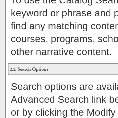
To use the
Catalog Sear
keyword or phrase and 
find any matching conten
courses, programs, scho
other narrative content.
2.1. Search Options
Search options are avail
Advanced Search
link b
or by clicking the
Modify