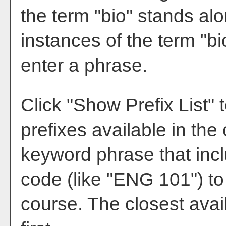
the term "bio" stands alon
instances of the term "bi
enter a phrase.
Click "
Show Prefix List
" 
prefixes available in the
keyword phrase that incl
code (like "ENG 101") to 
course. The closest avai