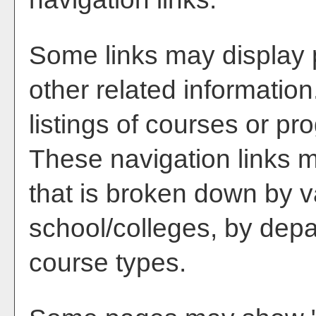
Some links may display 
other related information
listings of courses or pr
These navigation links m
that is broken down by 
school/colleges, by depa
course types.