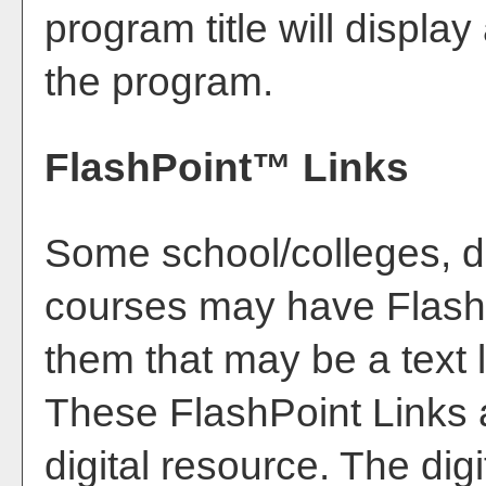
program title will display 
the program.
FlashPoint™ Links
Some school/colleges, 
courses may have FlashP
them that may be a text l
These FlashPoint Links a
digital resource. The di