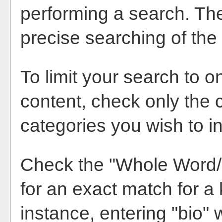
performing a search. Th
precise searching of the
To limit your search to o
content, check only the 
categories you wish to i
Check the "
Whole Word
for an exact match for a
instance, entering "bio" w