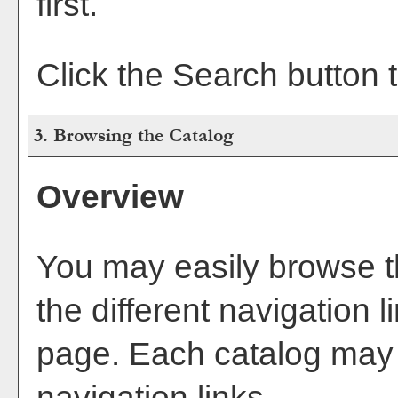
first.
Click the
Search
button t
3. Browsing the Catalog
Overview
You may easily browse t
the different navigation l
page. Each catalog may h
navigation links.