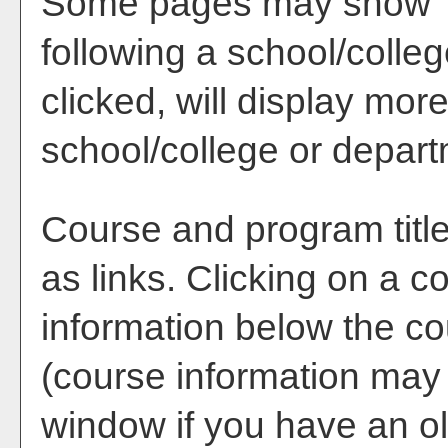
Some pages may show 
following a school/coll
clicked, will display mor
school/college or depart
Course and program titl
as links. Clicking on a co
information below the co
(course information may
window if you have an ol