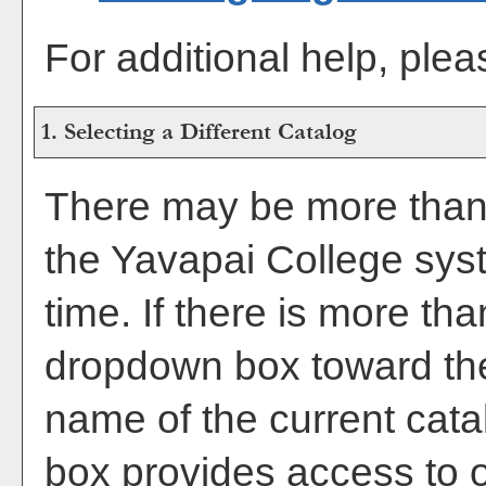
For additional help, ple
1. Selecting a Different Catalog
There may be more than 
the Yavapai College sys
time. If there is more th
dropdown box toward the
name of the current cata
box provides access to o