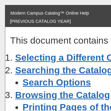
Modern Campus Catalog™ Online Help
[PREVIOUS CATALOG YEAR]
This document contains h
Selecting a Different 
Searching the Catalo
Search Options
Browsing the Catalog
Printing Pages of t