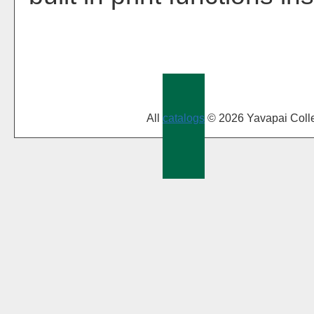
All
catalogs
© 2026 Yavapai Coll