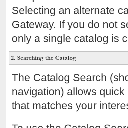
Selecting an alternate cat
Gateway. If you do not 
only a single catalog is 
2. Searching the Catalog
The
Catalog Search
(sho
navigation) allows quick 
that matches your intere