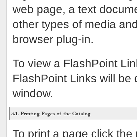
web page, a text docume
other types of media and
browser plug-in.
To view a FlashPoint Link,
FlashPoint Links will be
window.
3.1.
Printing Pages of the Catalog
To print a page click the p