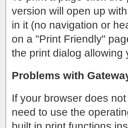
version will open up with
in it (no navigation or hea
on a "
Print Friendly
" pag
the print dialog allowing 
Problems with Gateway
If your browser does not
need to use the operati
built in print functions in