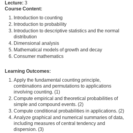
Lecture:
3
Course Content:
Introduction to counting
Introduction to probability
Introduction to descriptive statistics and the normal
distribution
Dimensional analysis
Mathematical models of growth and decay
Consumer mathematics
Learning Outcomes:
Apply the fundamental counting principle,
combinations and permutations to applications
involving counting. (1)
Compute empirical and theoretical probabilities of
simple and compound events. (2)
Compute conditional probabilities in applications. (2)
Analyze graphical and numerical summaries of data,
including measures of central tendency and
dispersion. (3)