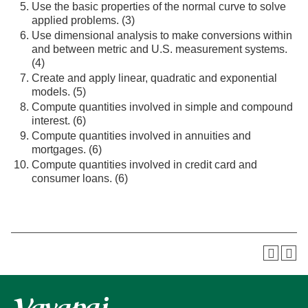
Use the basic properties of the normal curve to solve
applied problems. (3)
Use dimensional analysis to make conversions within
and between metric and U.S. measurement systems.
(4)
Create and apply linear, quadratic and exponential
models. (5)
Compute quantities involved in simple and compound
interest. (6)
Compute quantities involved in annuities and
mortgages. (6)
Compute quantities involved in credit card and
consumer loans. (6)