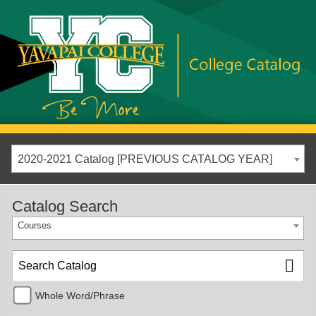
2020-2021 Catalog [PREVIOUS CATALOG YEAR]
Catalog Search
Courses
Whole Word/Phrase