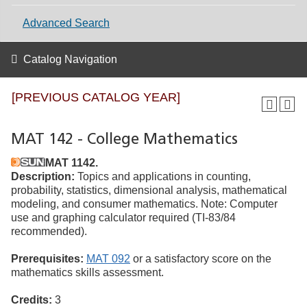
Advanced Search
Catalog Navigation
[PREVIOUS CATALOG YEAR]
MAT 142 - College Mathematics
MAT 1142.
Description:
Topics and applications in counting,
probability, statistics, dimensional analysis, mathematical
modeling, and consumer mathematics. Note: Computer
use and graphing calculator required (TI-83/84
recommended).
Prerequisites:
MAT 092
or a satisfactory score on the
mathematics skills assessment.
Credits:
3