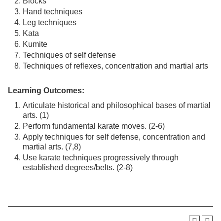
Blocks
Hand techniques
Leg techniques
Kata
Kumite
Techniques of self defense
Techniques of reflexes, concentration and martial arts
Learning Outcomes:
Articulate historical and philosophical bases of martial
arts. (1)
Perform fundamental karate moves. (2-6)
Apply techniques for self defense, concentration and
martial arts. (7,8)
Use karate techniques progressively through
established degrees/belts. (2-8)