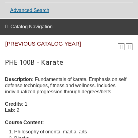
Advanced Search
Catalog Navigation
[PREVIOUS CATALOG YEAR]
PHE 100B - Karate
Description:
Fundamentals of karate. Emphasis on self
defense techniques, fitness and wellness. Includes
individualized progression through degrees/belts.
Credits:
1
Lab:
2
Course Content:
Philosophy of oriental martial arts