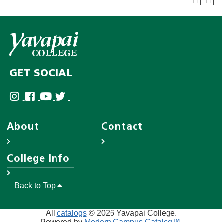
GET SOCIAL
About
Contact
About YC
Answer Center
College Info
Leadership
Employee Directory
District Governing Board
Help Desk
Accreditations
Back to Top
Human Resources
Disability Resources
Campuses & Maps
AA/EO
Website Feedback Form
College Police
All
catalogs
© 2026 Yavapai College.
Privacy
Powered by
Modern Campus Catalog™
.