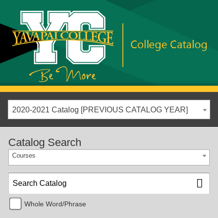
2020-2021 Catalog [PREVIOUS CATALOG YEAR]
Catalog Search
Courses
Whole Word/Phrase