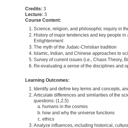
Credits:
3
Lecture:
3
Course Content:
Science, religion, and philosophic inquiry in t
History of major tendencies and key people in 
Enlightenment
The myth of the Judaic-Christian tradition
Islamic, Indian, and Chinese approaches to sci
Survey of current issues (i.e., Chaos Theory,
Re-evaluating a sense of the disciplines and opt
Learning Outcomes:
Identify and define key terms and concepts, and 
Articulate differences and similarities of the s
questions: (1,2,5)
humans in the cosmos
how and why the universe functions
ethics
Analyze influences, including historical, cultura