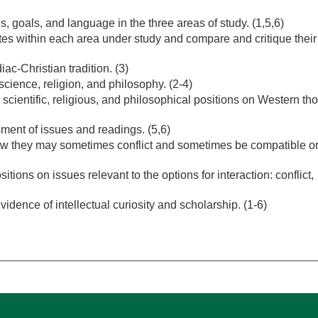
s, goals, and language in the three areas of study. (1,5,6)
ates within each area under study and compare and critique their
iac-Christian tradition. (3)
ience, religion, and philosophy. (2-4)
 scientific, religious, and philosophical positions on Western th
sment of issues and readings. (5,6)
w they may sometimes conflict and sometimes be compatible o
ions on issues relevant to the options for interaction: conflict,
vidence of intellectual curiosity and scholarship. (1-6)