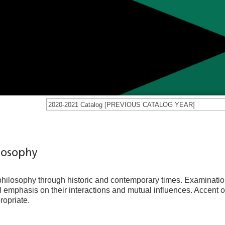
2020-2021 Catalog [PREVIOUS CATALOG YEAR]
ilosophy
 philosophy through historic and contemporary times. Examinatio
l emphasis on their interactions and mutual influences. Accent o
ropriate.