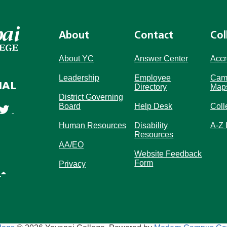
About
Contact
Col
About YC
Answer Center
Accr
Leadership
Employee
Cam
IAL
Directory
Map
District Governing
Board
Help Desk
Coll
Human Resources
Disability
A-Z 
Resources
AA/EO
Website Feedback
Form
Privacy
p