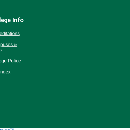
lege Info
editations
puses &
s
ege Police
Index