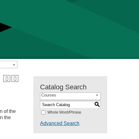
Catalog Search
Courses
S
n of the
Whole Word/Phrase
n the
Advanced Search