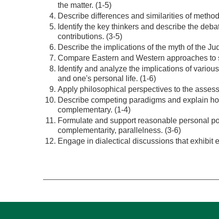
the matter. (1-5)
Describe differences and similarities of method
Identify the key thinkers and describe the deb
contributions. (3-5)
Describe the implications of the myth of the Jud
Compare Eastern and Western approaches to sc
Identify and analyze the implications of various
and one's personal life. (1-6)
Apply philosophical perspectives to the asses
Describe competing paradigms and explain ho
complementary. (1-4)
Formulate and support reasonable personal posit
complementarity, parallelness. (3-6)
Engage in dialectical discussions that exhibit e