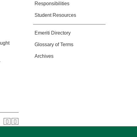
Responsibilities
Student Resources
Emeriti Directory
ought
Glossary of Terms
Archives
r