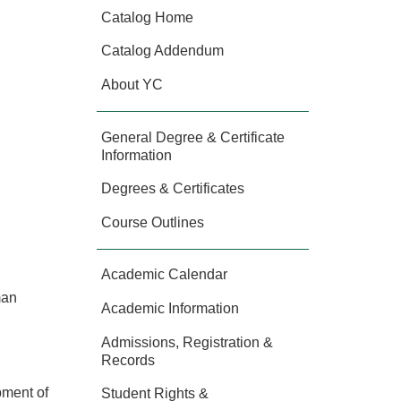
Catalog Home
Catalog Addendum
About YC
General Degree & Certificate
Information
Degrees & Certificates
Course Outlines
Academic Calendar
man
Academic Information
Admissions, Registration &
Records
opment of
Student Rights &