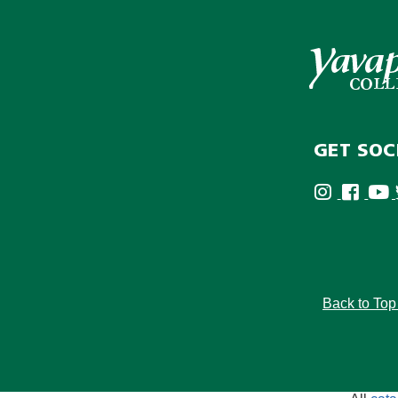
GET SOC
Back to To