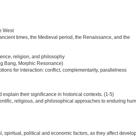
he West
ancient times, the Medieval period, the Renaissance, and the
ence, religion, and philosophy
 Big Bang, Morphic Resonance)
ions for interaction: conflict, complementarity, parallelness
explain their significance in historical contexts. (1-5)
cientific, religious, and philosophical approaches to enduring hu
l, spiritual, political and economic factors, as they affect devel