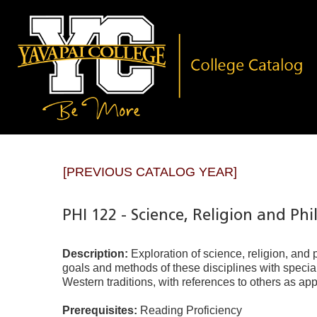
[PREVIOUS CATALOG YEAR]
PHI 122 - Science, Religion and Ph
Description:
Exploration of science, religion, and
goals and methods of these disciplines with specia
Western traditions, with references to others as app
Prerequisites:
Reading Proficiency