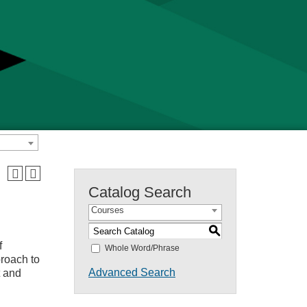
Catalog Search
Courses
S
f
Whole Word/Phrase
proach to
Advanced Search
t and