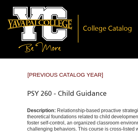
[PREVIOUS CATALOG YEAR]
PSY 260 - Child Guidance
Description:
Relationship-based proactive strategi
theoretical foundations related to child developme
foster self-control, an organized classroom environ
challenging behaviors. This course is cross-listed 