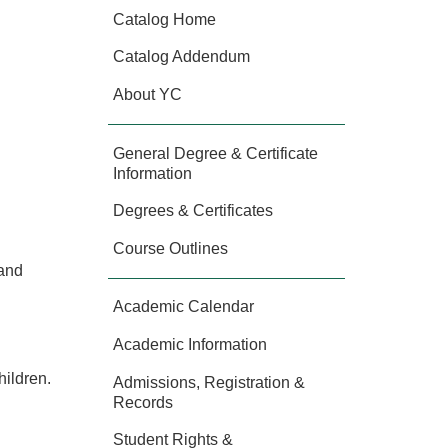
Catalog Home
Catalog Addendum
About YC
General Degree & Certificate
Information
Degrees & Certificates
Course Outlines
 and
Academic Calendar
Academic Information
hildren.
Admissions, Registration &
Records
Student Rights &