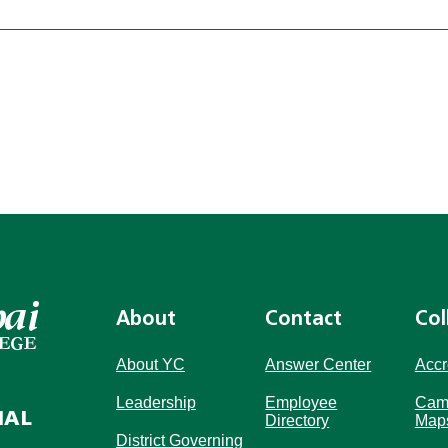
About
Contact
Col
About YC
Answer Center
Accr
Leadership
Employee
Cam
IAL
Directory
Map
District Governing