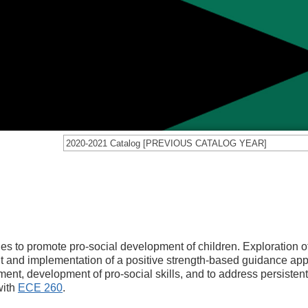
2020-2021 Catalog [PREVIOUS CATALOG YEAR]
es to promote pro-social development of children. Exploration o
nt and implementation of a positive strength-based guidance ap
ment, development of pro-social skills, and to address persisten
with
ECE 260
.