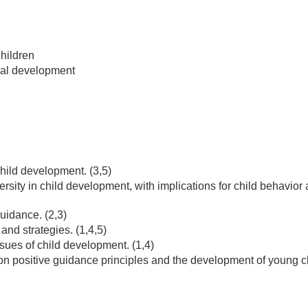
hildren
onal development
hild development. (3,5)
versity in child development, with implications for child behavior
uidance. (2,3)
and strategies. (1,4,5)
sues of child development. (1,4)
n positive guidance principles and the development of young c