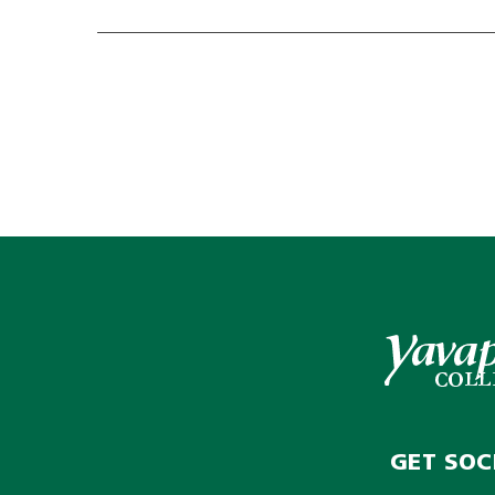
GET SOC