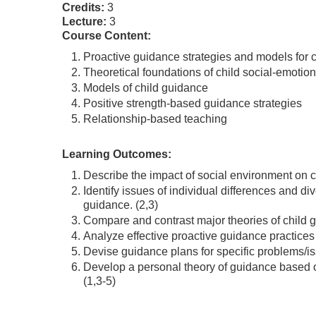
Credits:
3
Lecture:
3
Course Content:
Proactive guidance strategies and models for c
Theoretical foundations of child social-emoti
Models of child guidance
Positive strength-based guidance strategies
Relationship-based teaching
Learning Outcomes:
Describe the impact of social environment on c
Identify issues of individual differences and di
guidance. (2,3)
Compare and contrast major theories of child g
Analyze effective proactive guidance practices 
Devise guidance plans for specific problems/is
Develop a personal theory of guidance based o
(1,3-5)