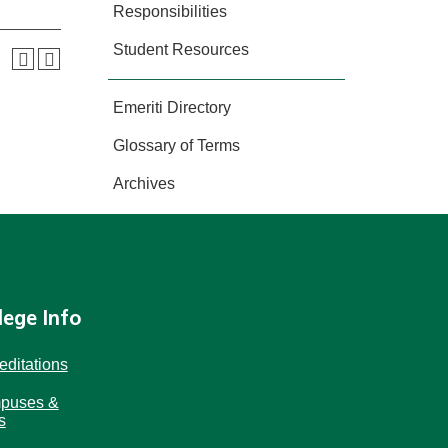
Responsibilities
Student Resources
Emeriti Directory
Glossary of Terms
Archives
lege Info
editations
puses &
s