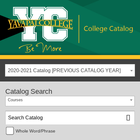
2020-2021 Catalog [PREVIOUS CATALOG YEAR]
Catalog Search
Courses
Whole Word/Phrase