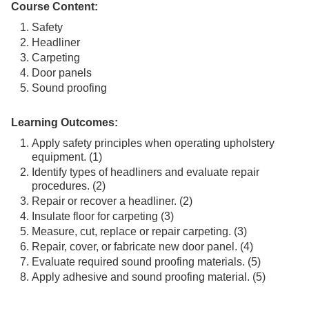
Course Content:
Safety
Headliner
Carpeting
Door panels
Sound proofing
Learning Outcomes:
Apply safety principles when operating upholstery
equipment. (1)
Identify types of headliners and evaluate repair
procedures. (2)
Repair or recover a headliner. (2)
Insulate floor for carpeting (3)
Measure, cut, replace or repair carpeting. (3)
Repair, cover, or fabricate new door panel. (4)
Evaluate required sound proofing materials. (5)
Apply adhesive and sound proofing material. (5)