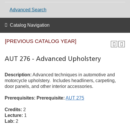
Advanced Search
Catalog Navigation
[PREVIOUS CATALOG YEAR]
AUT 276 - Advanced Upholstery
Description:
Advanced techniques in automotive and
motorcycle upholstery. Includes headliners, carpeting,
door panels, and other interior accessories.
Prerequisites:
Prerequisite:
AUT 275
Credits:
2
Lecture:
1
Lab:
2