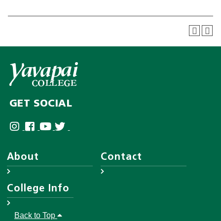
GET SOCIAL
About
Contact
About YC
Answer Center
College Info
Leadership
Employee Directory
District Governing Board
Help Desk
Accreditations
Back to Top
Human Resources
Disability Resources