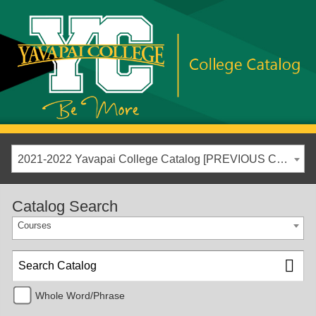
2021-2022 Yavapai College Catalog [PREVIOUS CATALOG YEAR]
Catalog Search
Courses
Whole Word/Phrase