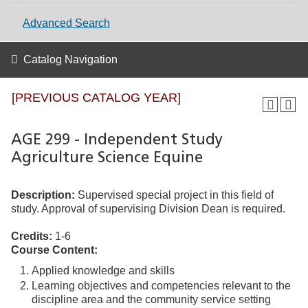
Advanced Search
Catalog Navigation
[PREVIOUS CATALOG YEAR]
AGE 299 - Independent Study
Agriculture Science Equine
Description:
Supervised special project in this field of
study. Approval of supervising Division Dean is required.
Credits:
1-6
Course Content:
Applied knowledge and skills
Learning objectives and competencies relevant to the
discipline area and the community service setting