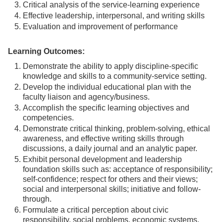
Critical analysis of the service-learning experience
Effective leadership, interpersonal, and writing skills
Evaluation and improvement of performance
Learning Outcomes:
Demonstrate the ability to apply discipline-specific
knowledge and skills to a community-service setting.
Develop the individual educational plan with the
faculty liaison and agency/business.
Accomplish the specific learning objectives and
competencies.
Demonstrate critical thinking, problem-solving, ethical
awareness, and effective writing skills through
discussions, a daily journal and an analytic paper.
Exhibit personal development and leadership
foundation skills such as: acceptance of responsibility;
self-confidence; respect for others and their views;
social and interpersonal skills; initiative and follow-
through.
Formulate a critical perception about civic
responsibility, social problems, economic systems,