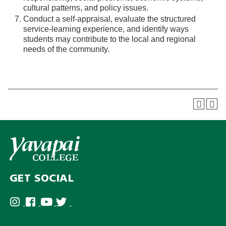
cultural patterns, and policy issues.
Conduct a self-appraisal, evaluate the structured
service-learning experience, and identify ways
students may contribute to the local and regional
needs of the community.
GET SOCIAL