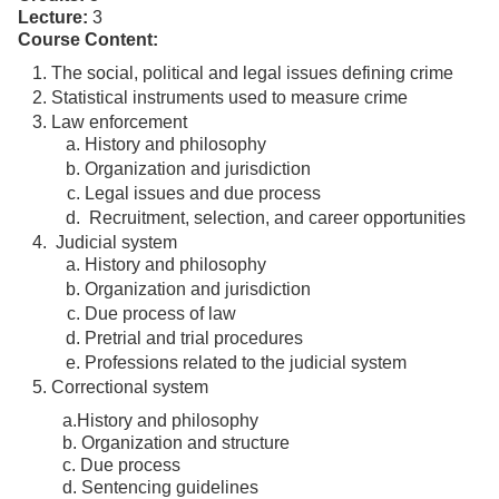
Lecture:
3
Course Content:
The social, political and legal issues defining crime
Statistical instruments used to measure crime
Law enforcement
History and philosophy
Organization and jurisdiction
Legal issues and due process
Recruitment, selection, and career opportunities
Judicial system
History and philosophy
Organization and jurisdiction
Due process of law
Pretrial and trial procedures
Professions related to the judicial system
Correctional system
a.History and philosophy
b. Organization and structure
c. Due process
d. Sentencing guidelines