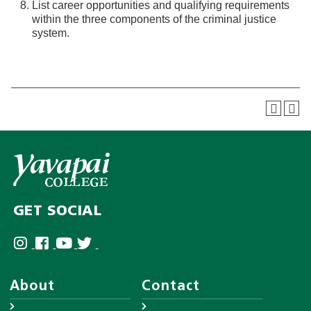
List career opportunities and qualifying requirements
within the three components of the criminal justice
system.
GET SOCIAL
About
Contact