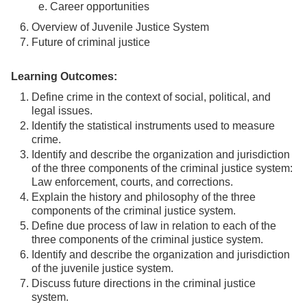
e. Career opportunities
Overview of Juvenile Justice System
Future of criminal justice
Learning Outcomes:
Define crime in the context of social, political, and
legal issues.
Identify the statistical instruments used to measure
crime.
Identify and describe the organization and jurisdiction
of the three components of the criminal justice system:
Law enforcement, courts, and corrections.
Explain the history and philosophy of the three
components of the criminal justice system.
Define due process of law in relation to each of the
three components of the criminal justice system.
Identify and describe the organization and jurisdiction
of the juvenile justice system.
Discuss future directions in the criminal justice
system.