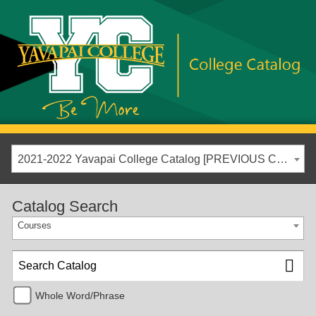
2021-2022 Yavapai College Catalog [PREVIOUS CATALOG YEAR]
Catalog Search
Courses
Whole Word/Phrase