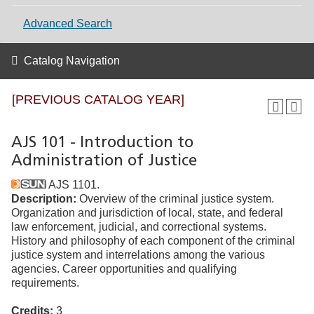
Advanced Search
Catalog Navigation
[PREVIOUS CATALOG YEAR]
AJS 101 - Introduction to
Administration of Justice
AJS 1101.
Description:
Overview of the criminal justice system.
Organization and jurisdiction of local, state, and federal
law enforcement, judicial, and correctional systems.
History and philosophy of each component of the criminal
justice system and interrelations among the various
agencies. Career opportunities and qualifying
requirements.
Credits:
3