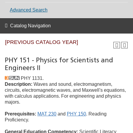
Advanced Search
Catalog Navigation
[PREVIOUS CATALOG YEAR]
PHY 151 - Physics for Scientists and
Engineers II
PHY 1131.
Description:
Waves and sound, electromagnetism,
circuits, electromagnetic waves, and Maxwell's equations,
with calculus applications. For engineering and physics
majors.
Prerequisites:
MAT 230
and
PHY 150
. Reading
Proficiency.
General Education Competency:
Scientific Literacy