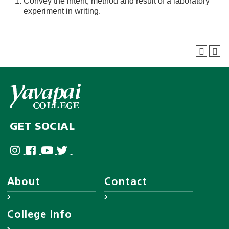
Convey the intent, method and result of a laboratory
experiment in writing.
GET SOCIAL
About
Contact
About YC
Answer Center
College Info
Leadership
Employee Directory