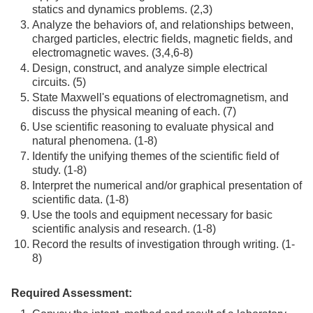
statics and dynamics problems. (2,3)
Analyze the behaviors of, and relationships between,
charged particles, electric fields, magnetic fields, and
electromagnetic waves. (3,4,6-8)
Design, construct, and analyze simple electrical
circuits. (5)
State Maxwell's equations of electromagnetism, and
discuss the physical meaning of each. (7)
Use scientific reasoning to evaluate physical and
natural phenomena. (1-8)
Identify the unifying themes of the scientific field of
study. (1-8)
Interpret the numerical and/or graphical presentation of
scientific data. (1-8)
Use the tools and equipment necessary for basic
scientific analysis and research. (1-8)
Record the results of investigation through writing. (1-
8)
Required Assessment: