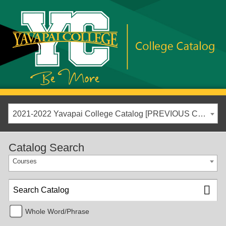
2021-2022 Yavapai College Catalog [PREVIOUS CATALOG YEAR]
Catalog Search
Courses
Whole Word/Phrase