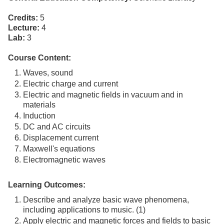
Credits:
5
Lecture:
4
Lab:
3
Course Content:
Waves, sound
Electric charge and current
Electric and magnetic fields in vacuum and in
materials
Induction
DC and AC circuits
Displacement current
Maxwell's equations
Electromagnetic waves
Learning Outcomes:
Describe and analyze basic wave phenomena,
including applications to music. (1)
Apply electric and magnetic forces and fields to basic