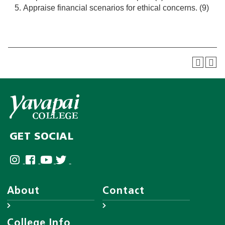
Appraise financial scenarios for ethical concerns. (9)
GET SOCIAL
About
Contact
About YC
Answer Center
College Info