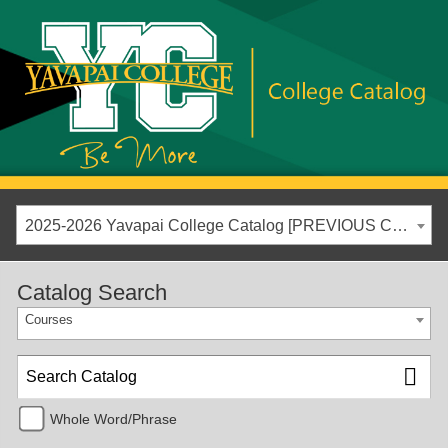
2025-2026 Yavapai College Catalog [PREVIOUS CATALOG YEAR]
Catalog Search
Courses
Whole Word/Phrase