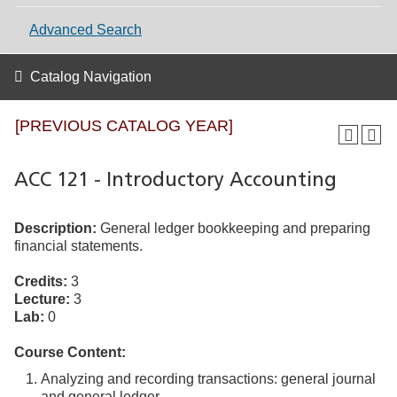
Advanced Search
Catalog Navigation
[PREVIOUS CATALOG YEAR]
ACC 121 - Introductory Accounting
Description:
General ledger bookkeeping and preparing
financial statements.
Credits:
3
Lecture:
3
Lab:
0
Course Content:
Analyzing and recording transactions: general journal
and general ledger