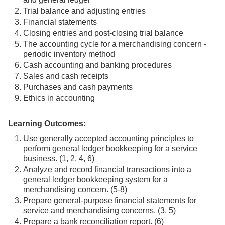
Trial balance and adjusting entries
Financial statements
Closing entries and post-closing trial balance
The accounting cycle for a merchandising concern -
periodic inventory method
Cash accounting and banking procedures
Sales and cash receipts
Purchases and cash payments
Ethics in accounting
Learning Outcomes:
Use generally accepted accounting principles to
perform general ledger bookkeeping for a service
business. (1, 2, 4, 6)
Analyze and record financial transactions into a
general ledger bookkeeping system for a
merchandising concern. (5-8)
Prepare general-purpose financial statements for
service and merchandising concerns. (3, 5)
Prepare a bank reconciliation report. (6)