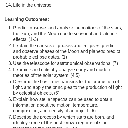
Life in the universe
Learning Outcomes:
Predict, observe, and analyze the motions of the stars,
the Sun, and the Moon due to seasonal and latitude
effects. (1-3)
Explain the causes of phases and eclipses; predict
and observe phases of the Moon and planets; predict
probable eclipse dates. (1)
Use the telescope for astronomical observations. (7)
Examine and critically analyze early and modern
theories of the solar system. (4,5)
Describe the basic mechanisms for the production of
light, and apply the principles to the production of light
by celestial objects. (6)
Explain how stellar spectra can be used to obtain
information about the motion, temperature,
composition, and density of an object. (6)
Describe the process by which stars are born, and
identify some of the best-known regions of star