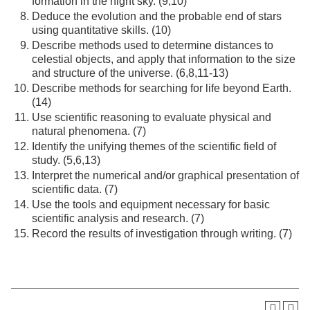
formation in the night sky. (9,10)
Deduce the evolution and the probable end of stars
using quantitative skills. (10)
Describe methods used to determine distances to
celestial objects, and apply that information to the size
and structure of the universe. (6,8,11-13)
Describe methods for searching for life beyond Earth.
(14)
Use scientific reasoning to evaluate physical and
natural phenomena. (7)
Identify the unifying themes of the scientific field of
study. (5,6,13)
Interpret the numerical and/or graphical presentation of
scientific data. (7)
Use the tools and equipment necessary for basic
scientific analysis and research. (7)
Record the results of investigation through writing. (7)