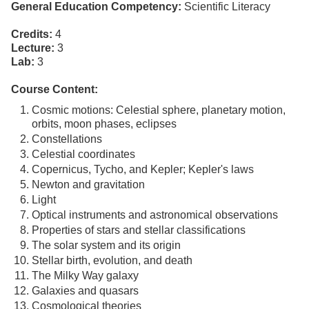
General Education Competency:
Scientific Literacy
Credits:
4
Lecture:
3
Lab:
3
Course Content:
Cosmic motions: Celestial sphere, planetary motion,
orbits, moon phases, eclipses
Constellations
Celestial coordinates
Copernicus, Tycho, and Kepler; Kepler's laws
Newton and gravitation
Light
Optical instruments and astronomical observations
Properties of stars and stellar classifications
The solar system and its origin
Stellar birth, evolution, and death
The Milky Way galaxy
Galaxies and quasars
Cosmological theories