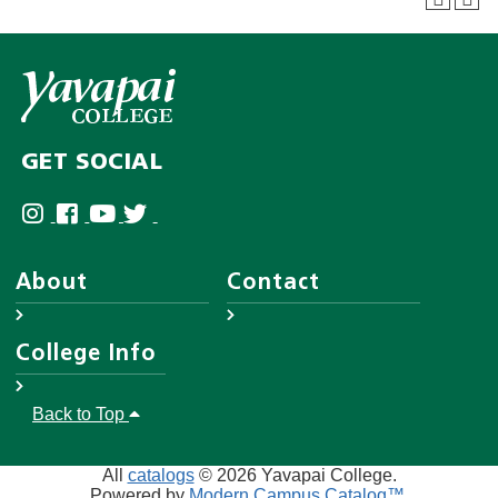
GET SOCIAL
About
Contact
About YC
Answer Center
College Info
Leadership
Employee Directory
District Governing Board
Help Desk
Accreditations
Back to Top
Human Resources
Disability Resources
Campuses & Maps
AA/EO
Website Feedback Form
College Police
All
catalogs
© 2026 Yavapai College.
Privacy
Powered by
Modern Campus Catalog™
.
A-Z Index