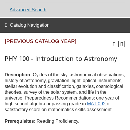
Advanced Search
Catalog Navigation
[PREVIOUS CATALOG YEAR]
PHY 100 - Introduction to Astronomy
Description:
Cycles of the sky, astronomical observations,
history of astronomy, gravitation, light, optical instruments,
stellar evolution and classification, galaxies, cosmological
theories, survey of the solar system, and life in the
universe. Preparedness Recommendations: one year of
high school algebra or passing grade in
MAT 092
or
satisfactory score on mathematics skills assessment.
Prerequisites:
Reading Proficiency.