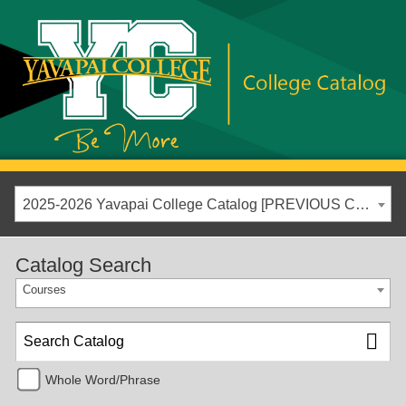
2025-2026 Yavapai College Catalog [PREVIOUS CATALOG YEAR]
Catalog Search
Courses
Whole Word/Phrase