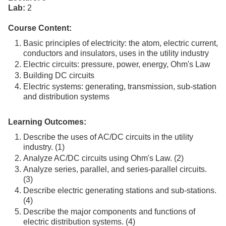
Lab:
2
Course Content:
Basic principles of electricity: the atom, electric current,
conductors and insulators, uses in the utility industry
Electric circuits: pressure, power, energy, Ohm's Law
Building DC circuits
Electric systems: generating, transmission, sub-station
and distribution systems
Learning Outcomes:
Describe the uses of AC/DC circuits in the utility
industry. (1)
Analyze AC/DC circuits using Ohm's Law. (2)
Analyze series, parallel, and series-parallel circuits.
(3)
Describe electric generating stations and sub-stations.
(4)
Describe the major components and functions of
electric distribution systems. (4)