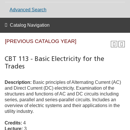
Advanced Search
Catalog Navigation
[PREVIOUS CATALOG YEAR]
CBT 113 - Basic Electricity for the
Trades
Description:
Basic principles of Alternating Current (AC)
and Direct Current (DC) electricity. Examination of the
structures and functions of AC and DC circuits including
series, parallel and series-parallel circuits. Includes an
overview of electric systems and their applications in the
utility industry.
Credits:
4
Lecture:
3