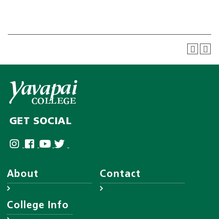
GET SOCIAL
About
Contact
About YC
Answer Center
College Info
Leadership
Employee Directory