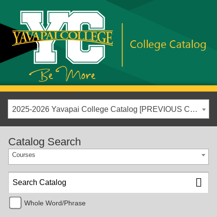
2025-2026 Yavapai College Catalog [PREVIOUS CATALOG YEAR]
Catalog Search
Courses
Whole Word/Phrase