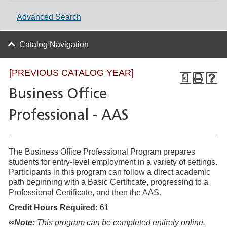
Advanced Search
Catalog Navigation
[PREVIOUS CATALOG YEAR]
a
Business Office
Professional - AAS
The Business Office Professional Program prepares
students for entry-level employment in a variety of settings.
Participants in this program can follow a direct academic
path beginning with a Basic Certificate, progressing to a
Professional Certificate, and then the AAS.
Credit Hours Required:
61
∞
Note:
This program can be completed entirely online.