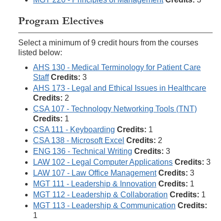
Program Electives
Select a minimum of 9 credit hours from the courses
listed below:
AHS 130 - Medical Terminology for Patient Care
Staff
Credits:
3
AHS 173 - Legal and Ethical Issues in Healthcare
Credits:
2
CSA 107 - Technology Networking Tools (TNT)
Credits:
1
CSA 111 - Keyboarding
Credits:
1
CSA 138 - Microsoft Excel
Credits:
2
ENG 136 - Technical Writing
Credits:
3
LAW 102 - Legal Computer Applications
Credits:
3
LAW 107 - Law Office Management
Credits:
3
MGT 111 - Leadership & Innovation
Credits:
1
MGT 112 - Leadership & Collaboration
Credits:
1
MGT 113 - Leadership & Communication
Credits:
1