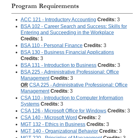
Program Requirements
ACC 121 - Introductory Accounting
Credits:
3
BSA 102 - Career Search and Success: Skills for
Entering and Succeeding in the Workplace
Credits:
1
BSA 110 - Personal Finance
Credits:
3
BSA 130 - Business Financial Applications
Credits:
3
BSA 131 - Introduction to Business
Credits:
3
BSA 225 - Administrative Professional: Office
Management
Credits:
3
OR
CSA 225 - Administrative Professional: Office
Management
Credits
: 3
CSA 110 - Introduction to Computer Information
Systems
Credits:
3
CSA 126 - Microsoft Office for Windows
Credits:
3
CSA 140 - Microsoft Word
Credits:
2
MGT 132 - Ethics in Business
Credits:
3
MGT 140 - Organizational Behavior
Credits:
3
MGT 220 - Principles of Management
Credits:
3