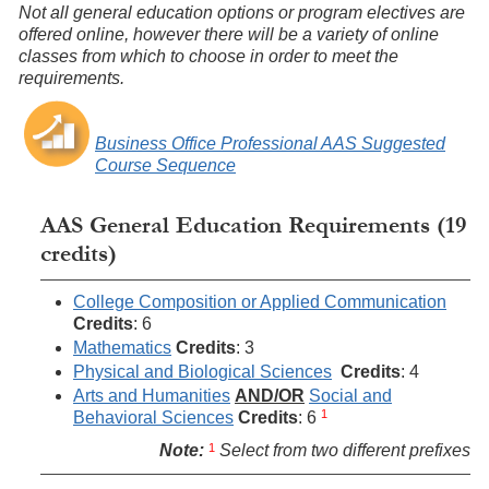
Not all general education options or program electives are
offered online, however there will be a variety of online
classes from which to choose in order to meet the
requirements.
Business Office Professional AAS Suggested
Course Sequence
AAS General Education Requirements (19
credits)
College Composition or Applied Communication
Credits
: 6
Mathematics
Credits
: 3
Physical and Biological Sciences
Credits
: 4
Arts and Humanities
AND/OR
Social and
1
Behavioral Sciences
Credits
: 6
1
Note:
Select from two different prefixes