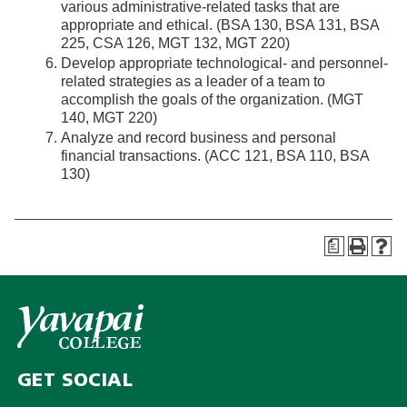
various administrative-related tasks that are
appropriate and ethical. (BSA 130, BSA 131, BSA
225, CSA 126, MGT 132, MGT 220)
Develop appropriate technological- and personnel-
related strategies as a leader of a team to
accomplish the goals of the organization. (MGT
140, MGT 220)
Analyze and record business and personal
financial transactions. (ACC 121, BSA 110, BSA
130)
a
GET SOCIAL