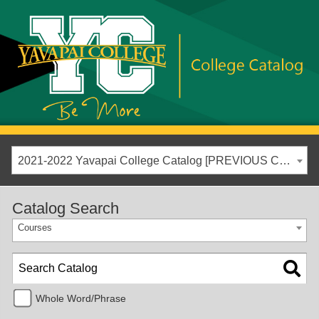
2021-2022 Yavapai College Catalog [PREVIOUS CATALOG YEAR]
Catalog Search
Courses
Whole Word/Phrase