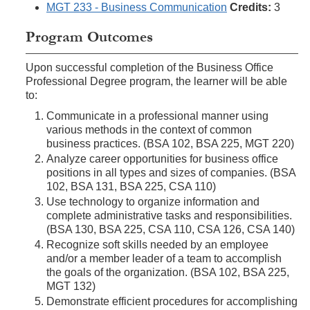
MGT 233 - Business Communication
Credits:
3
Program Outcomes
Upon successful completion of the Business Office
Professional Degree program, the learner will be able
to:
Communicate in a professional manner using
various methods in the context of common
business practices. (BSA 102, BSA 225, MGT 220)
Analyze career opportunities for business office
positions in all types and sizes of companies. (BSA
102, BSA 131, BSA 225, CSA 110)
Use technology to organize information and
complete administrative tasks and responsibilities.
(BSA 130, BSA 225, CSA 110, CSA 126, CSA 140)
Recognize soft skills needed by an employee
and/or a member leader of a team to accomplish
the goals of the organization. (BSA 102, BSA 225,
MGT 132)
Demonstrate efficient procedures for accomplishing