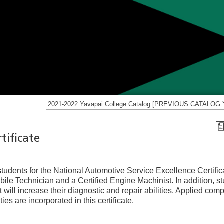
tificate
 students for the National Automotive Service Excellence Certific
le Technician and a Certified Engine Machinist. In addition, s
t will increase their diagnostic and repair abilities. Applied com
ties are incorporated in this certificate.