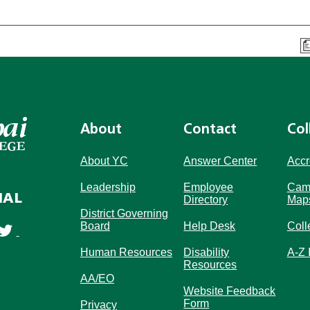
About
Contact
Col
About YC
Answer Center
Accr
Leadership
Employee
Cam
IAL
Directory
Map
District Governing
Board
Help Desk
Coll
Human Resources
Disability
A-Z 
Resources
AA/EO
Website Feedback
Form
Privacy