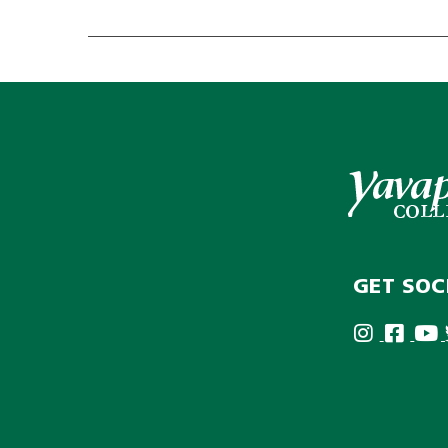
GET SOC