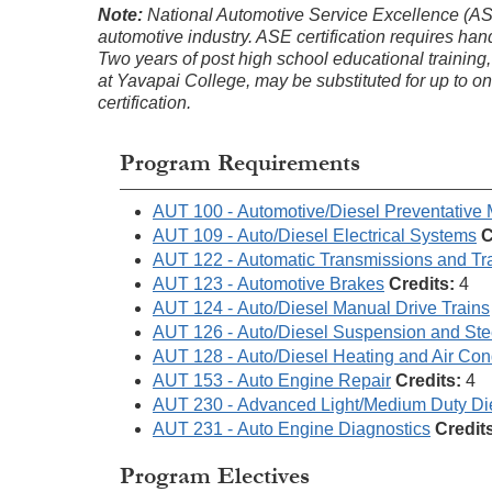
Note:
National Automotive Service Excellence (ASE) c
automotive industry. ASE certification requires ha
Two years of post high school educational training,
at Yavapai College, may be substituted for up to 
certification.
Program Requirements
AUT 100 - Automotive/Diesel Preventative
AUT 109 - Auto/Diesel Electrical Systems
C
AUT 122 - Automatic Transmissions and Tr
AUT 123 - Automotive Brakes
Credits:
4
AUT 124 - Auto/Diesel Manual Drive Trains
AUT 126 - Auto/Diesel Suspension and Ste
AUT 128 - Auto/Diesel Heating and Air Con
AUT 153 - Auto Engine Repair
Credits:
4
AUT 230 - Advanced Light/Medium Duty Di
AUT 231 - Auto Engine Diagnostics
Credit
Program Electives