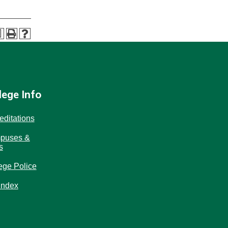
a
lege Info
editations
puses &
s
ege Police
Index