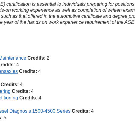
ertification is essential to individuals preparing for positions 
nds-on working experience as well as completion of written exam
 such as that offered in the automotive certificate and degree p
one year of the hands on work experience requirement of the ASE
 Maintenance
Credits:
2
redits:
4
ansaxles
Credits:
4
Credits:
4
ering
Credits:
4
ditioning
Credits:
4
esel Diagnosis 1500-4500 Series
Credits:
4
s:
5