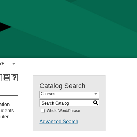
2021-2022 Yavapai College Catalog [PREVIOUS CATALOG YEAR]
a
Catalog Search
Courses
S
ation
tudents
Whole Word/Phrase
puter
Advanced Search