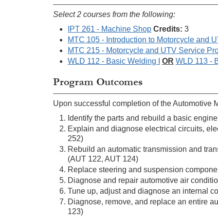
Select 2 courses from the following:
IPT 261 - Machine Shop
Credits:
3
MTC 105 - Introduction to Motorcycle and 
MTC 215 - Motorcycle and UTV Service Pr
WLD 112 - Basic Welding I
OR
WLD 113 - B
Program Outcomes
Upon successful completion of the Automotive Mas
Identify the parts and rebuild a basic eng
Explain and diagnose electrical circuits, 
252)
Rebuild an automatic transmission and trans
(AUT 122, AUT 124)
Replace steering and suspension component
Diagnose and repair automotive air conditi
Tune up, adjust and diagnose an internal 
Diagnose, remove, and replace an entire au
123)