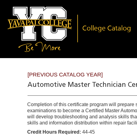
[PREVIOUS CATALOG YEAR]
Automotive Master Technician Cer
Completion of this certificate program will prepare
examinations to become a Certified Master Automobi
will develop troubleshooting and analysis skills tha
skills and information distribution within repair facili
Credit Hours Required:
44-45