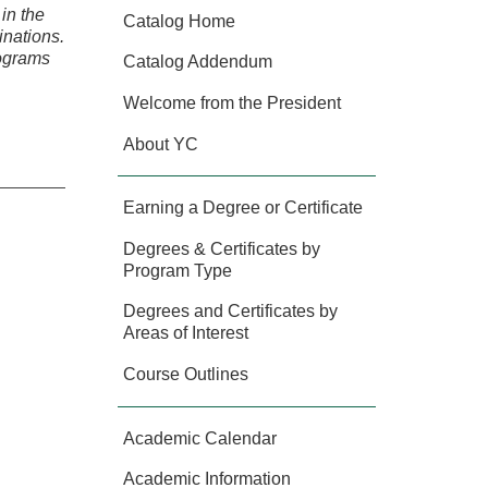
in the
Catalog Home
inations.
rograms
Catalog Addendum
Welcome from the President
About YC
Earning a Degree or Certificate
Degrees & Certificates by
Program Type
Degrees and Certificates by
Areas of Interest
Course Outlines
Academic Calendar
Academic Information