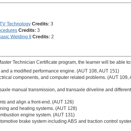
UTV Technology
Credits:
3
ocedures
Credits:
3
asic Welding II
Credits:
2
ter Technician Certificate program, the learner will be able to
ine and a modified performance engine. (AUT 108, AUT 151)
electrical components, and computer related problems. (AUT 109,
axle manual transmission, and transaxle driveline and differenti
s and align a front-end. (AUT 126)
oning and heating systems. (AUT 128)
combustion engine system. (AUT 131)
tomotive brake system including ABS and traction control syst