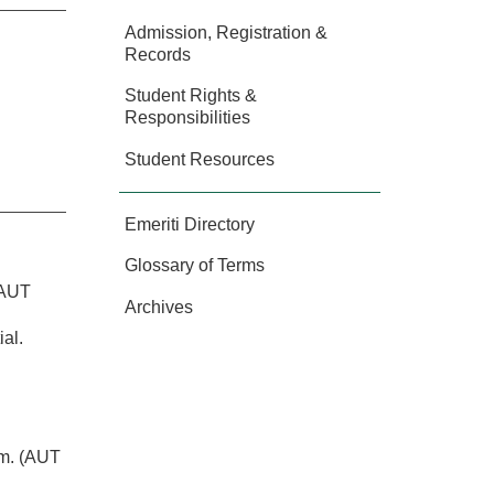
Admission, Registration &
Records
Student Rights &
Responsibilities
Student Resources
Emeriti Directory
:
Glossary of Terms
 AUT
Archives
al.
em. (AUT