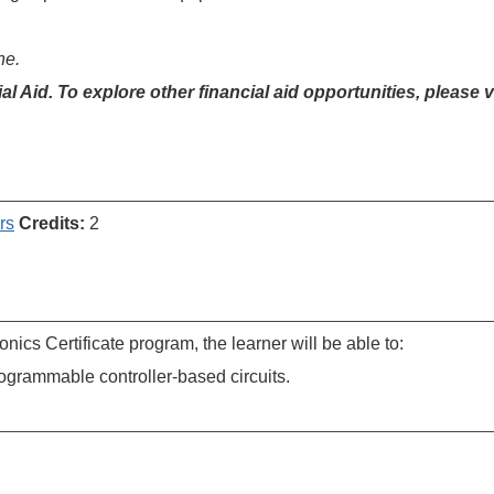
ne.
cial Aid. To explore other financial aid opportunities, please v
rs
Credits:
2
nics Certificate program, the learner will be able to:
ogrammable controller-based circuits.