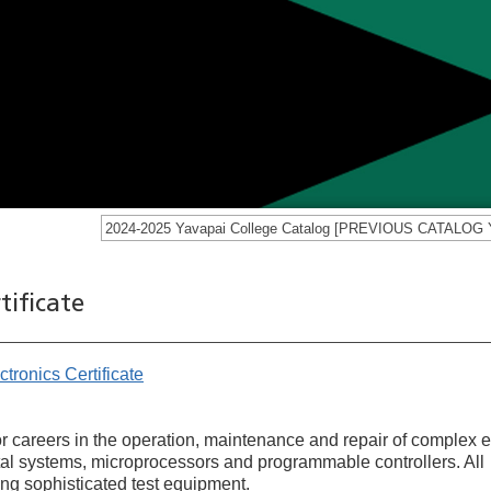
tificate
tronics Certificate
for careers in the operation, maintenance and repair of complex e
gital systems, microprocessors and programmable controllers. All
ng sophisticated test equipment.