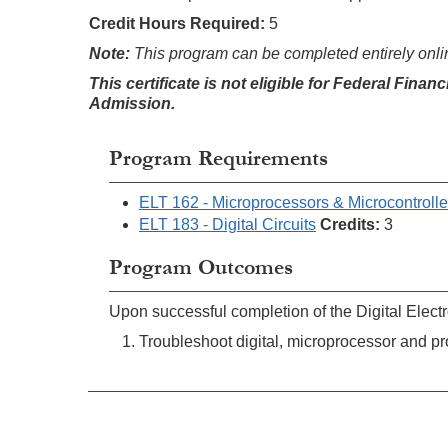
Credit Hours Required:
5
Note:
This program can be completed entirely onli
This certificate is not eligible for Federal Finan
Admission
.
Program Requirements
ELT 162 - Microprocessors & Microcontrolle
ELT 183 - Digital Circuits
Credits:
3
Program Outcomes
Upon successful completion of the Digital Electro
Troubleshoot digital, microprocessor and pr