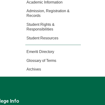
Academic Information
Admission, Registration &
Records
Student Rights &
Responsibilities
Student Resources
Emeriti Directory
Glossary of Terms
Archives
lege Info