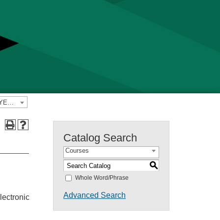
2024-2025 Yavapai College Catalog [PREVIOUS CATALOG YEAR]
Catalog Search
Courses
S
Whole Word/Phrase
Advanced Search
lectronic