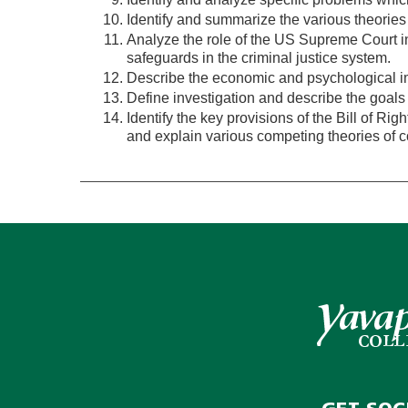
Identify and summarize the various theories 
Analyze the role of the US Supreme Court in
safeguards in the criminal justice system.
Describe the economic and psychological im
Define investigation and describe the goals 
Identify the key provisions of the Bill of Right
and explain various competing theories of con