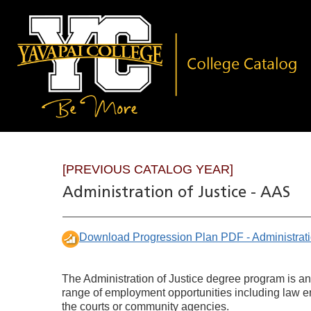
[PREVIOUS CATALOG YEAR]
Administration of Justice - AAS
Download Progression Plan PDF - Administrati
The Administration of Justice degree program is an
range of employment opportunities including law enf
the courts or community agencies.