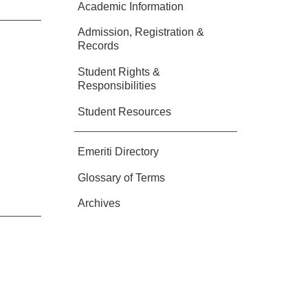
Academic Information
Admission, Registration &
Records
Student Rights &
Responsibilities
Student Resources
Emeriti Directory
Glossary of Terms
Archives