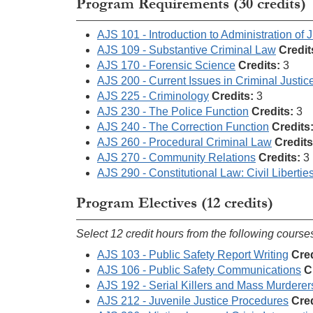
Program Requirements (30 credits)
AJS 101 - Introduction to Administration of J
AJS 109 - Substantive Criminal Law
Credit
AJS 170 - Forensic Science
Credits:
3
AJS 200 - Current Issues in Criminal Justic
AJS 225 - Criminology
Credits:
3
AJS 230 - The Police Function
Credits:
3
AJS 240 - The Correction Function
Credits
AJS 260 - Procedural Criminal Law
Credits
AJS 270 - Community Relations
Credits:
3
AJS 290 - Constitutional Law: Civil Libertie
Program Electives (12 credits)
Select 12 credit hours from the following course
AJS 103 - Public Safety Report Writing
Cred
AJS 106 - Public Safety Communications
C
AJS 192 - Serial Killers and Mass Murderer
AJS 212 - Juvenile Justice Procedures
Cred