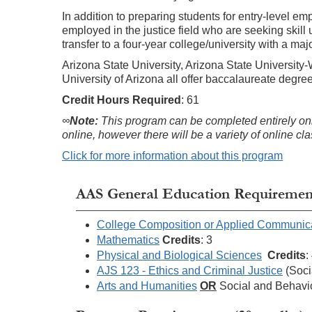
In addition to preparing students for entry-level e
employed in the justice field who are seeking skill
transfer to a four-year college/university with a maj
Arizona State University, Arizona State University
University of Arizona all offer baccalaureate degre
Credit Hours
Required
: 61
∞
Note:
This program can be completed entirely onli
online, however there will be a variety of online c
Click for more information about this program
AAS General Education Requirements
College Composition or Applied Communic
Mathematics
Credits
: 3
Physical and Biological Sciences
Credits
:
AJS 123 - Ethics and Criminal Justice
(Soci
Arts and Humanities
OR
Social and Behavi