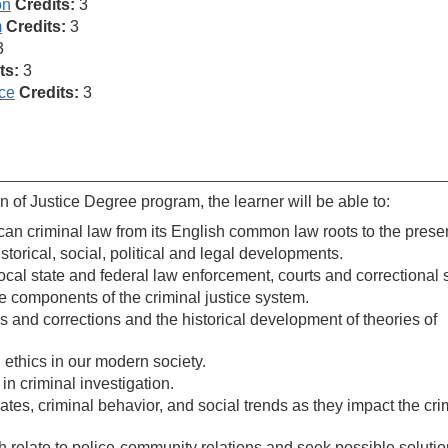
on
Credits:
3
m
Credits:
3
3
ts:
3
ice
Credits:
3
 of Justice Degree program, the learner will be able to:
can criminal law from its English common law roots to the presen
storical, social, political and legal developments.
 local state and federal law enforcement, courts and correctional
e components of the criminal justice system.
 and corrections and the historical development of theories of
 ethics in our modern society.
n criminal investigation.
ates, criminal behavior, and social trends as they impact the cri
h relate to police-community relations and seek possible solutio