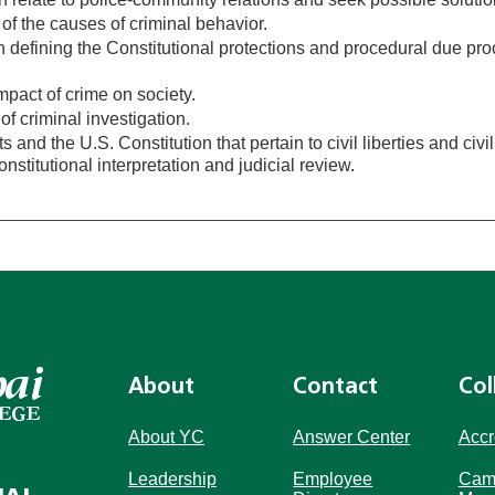
of the causes of criminal behavior.
 defining the Constitutional protections and procedural due pr
pact of crime on society.
of criminal investigation.
s and the U.S. Constitution that pertain to civil liberties and civil
stitutional interpretation and judicial review.
About
Contact
Col
About YC
Answer Center
Accr
Leadership
Employee
Cam