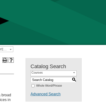
2025-2026 Yavapai College Catalog [PREVIOUS CATALOG YEAR]
Catalog Search
Courses
S
Whole Word/Phrase
Advanced Search
a broad
ices in