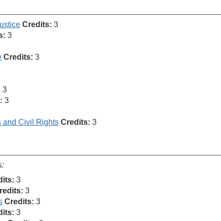
ustice
Credits:
3
s:
3
e
Credits:
3
:
3
:
3
s and Civil Rights
Credits:
3
s:
its:
3
redits:
3
s
Credits:
3
its:
3