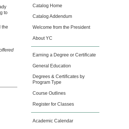
Catalog Home
eady
g to
Catalog Addendum
 the
Welcome from the President
About YC
offered
Earning a Degree or Certificate
General Education
Degrees & Certificates by
Program Type
Course Outlines
Register for Classes
Academic Calendar