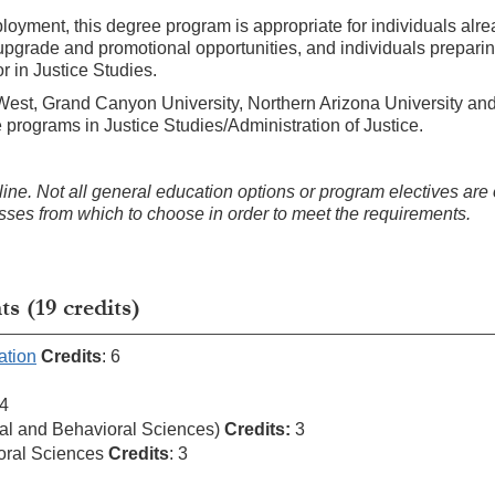
mployment, this degree program is appropriate for individuals alr
 upgrade and promotional opportunities, and individuals preparin
or in Justice Studies.
-West, Grand Canyon University, Northern Arizona University and
e programs in Justice Studies/Administration of Justice.
ne. Not all general education options or program electives are 
lasses from which to choose in order to meet the requirements.
 (19 credits)
ation
Credits
: 6
 4
al and Behavioral Sciences)
Credits:
3
oral Sciences
Credits
: 3