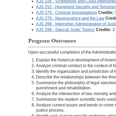
AJS 226 - Victimology and Crisis Interventi
AJS 252 - Homeland Security and Terroris
AJS 275 - Criminal Investigations
Credits:
AJS 278 - Neuroscience and the Law
Credi
AJS 296 - Internship: Administration of Just
AJS 298 - Special Justic Topics:
Credits:
3
Program Outcomes
Upon successful completion of the Administration
Explain the historical development of Ameri
Analyze criminal conduct in the context of hi
Identify the organization and jurisdiction of
Describe the relationships between the thre
Summarize the philosophy of legal sanctions
punishment and rehabilitation.
Analyze the intersection of law, morality and
Summarize the modern scientific tools used i
Analyze current issues and trends in crime r
justice process.
Identify and analyze specific problems whic