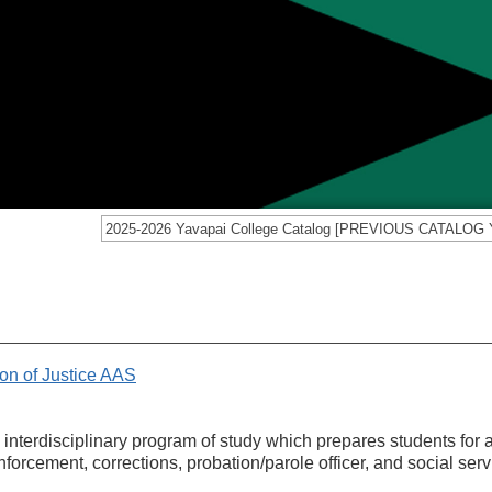
on of Justice AAS
 interdisciplinary program of study which prepares students for 
orcement, corrections, probation/parole officer, and social serv