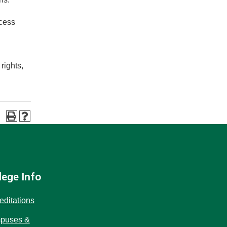
ocess
 rights,
lege Info
editations
puses &