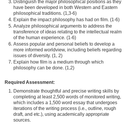
Distinguish the major philosophical positions as they
have been developed in both Western and Eastern
philosophical traditions. (1,3-6)
Explain the impact philosophy has had on film. (1-6)
Analyze philosophical arguments to address the
transference of ideas relating to the intellectual realm
of the human experience. (1-6)
Assess popular and personal beliefs to develop a
more informed worldview, including beliefs regarding
issues of diversity. (1, 2)
Explain how film is a medium through which
philosophy can be done. (1,2)
Required Assessment:
Demonstrate thoughtful and precise writing skills by
completing at least 2,500 words of monitored writing,
which includes a 1,500 word essay that undergoes
iterations of the writing process (i.e., outline, rough
draft, and etc.), using academically appropriate
sources.