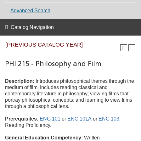
Advanced Search
Catalog Navigation
[PREVIOUS CATALOG YEAR]
PHI 215 - Philosophy and Film
Description:
Introduces philosophical themes through the
medium of film. Includes reading classical and
contemporary literature in philosophy; viewing films that
portray philosophical concepts; and learning to view films
through a philosophical lens.
Prerequisites:
ENG 101
or
ENG 101A
or
ENG 103
.
Reading Proficiency.
General Education Competency:
Written