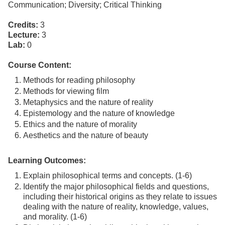
Communication; Diversity; Critical Thinking
Credits:
3
Lecture:
3
Lab:
0
Course Content:
Methods for reading philosophy
Methods for viewing film
Metaphysics and the nature of reality
Epistemology and the nature of knowledge
Ethics and the nature of morality
Aesthetics and the nature of beauty
Learning Outcomes:
Explain philosophical terms and concepts. (1-6)
Identify the major philosophical fields and questions,
including their historical origins as they relate to issues
dealing with the nature of reality, knowledge, values,
and morality. (1-6)