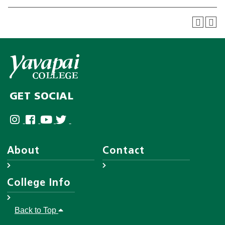
GET SOCIAL
About
Contact
About YC
Answer Center
College Info
Leadership
Employee Directory
District Governing Board
Help Desk
Accreditations
Back to Top
Human Resources
Disability Resources
Campuses & Maps