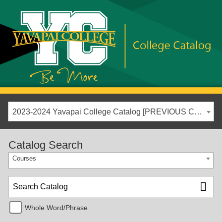
2023-2024 Yavapai College Catalog [PREVIOUS CATALOG YEAR]
Catalog Search
Courses
Whole Word/Phrase