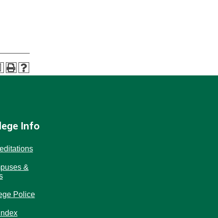
a
lege Info
editations
puses &
s
ege Police
Index