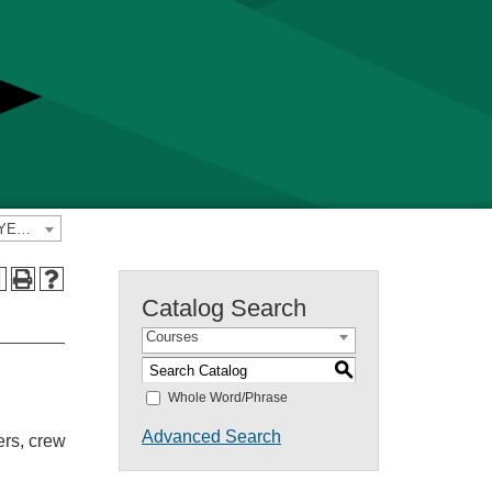
2023-2024 Yavapai College Catalog [PREVIOUS CATALOG YEAR]
a
Catalog Search
Courses
S
Whole Word/Phrase
Advanced Search
ers, crew