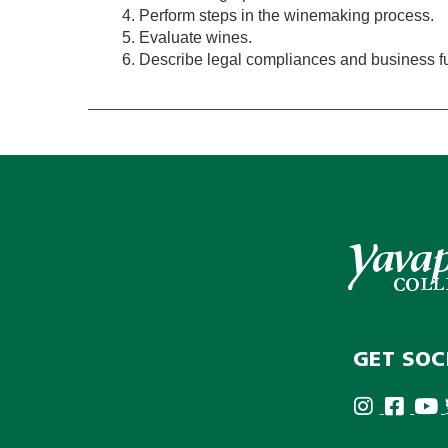
Perform steps in the winemaking process.
Evaluate wines.
Describe legal compliances and business fun
GET SOC