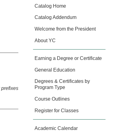
Catalog Home
Catalog Addendum
Welcome from the President
About YC
Earning a Degree or Certificate
General Education
Degrees & Certificates by
Program Type
 prefixes
Course Outlines
Register for Classes
Academic Calendar