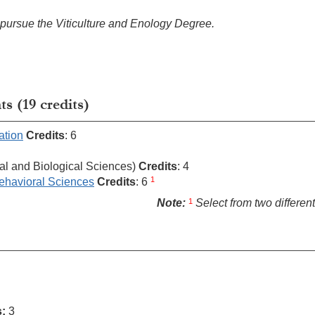
o pursue the Viticulture and Enology Degree.
 (19 credits)
ation
Credits
: 6
al and Biological Sciences)
Credits
: 4
1
ehavioral Sciences
Credits
: 6
1
Note:
Select from two different
s:
3