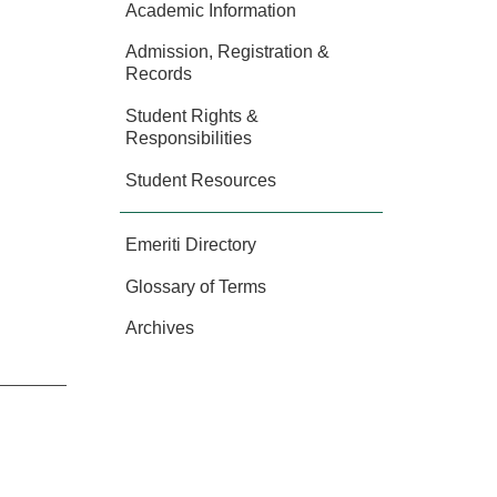
Academic Information
Admission, Registration &
Records
Student Rights &
Responsibilities
Student Resources
Emeriti Directory
Glossary of Terms
Archives