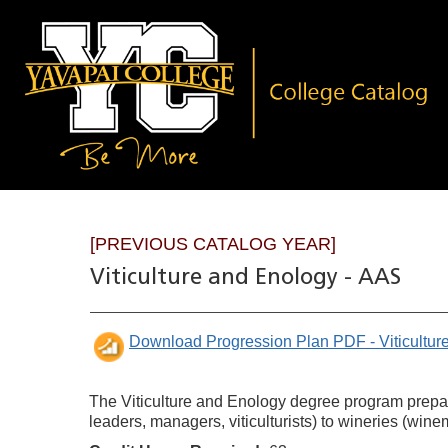
[PREVIOUS CATALOG YEAR]
Viticulture and Enology - AAS
Download Progression Plan PDF - Viticultu
The Viticulture and Enology degree program prepare
leaders, managers, viticulturists) to wineries (wine