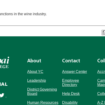
ctions in the wine industry.
About
Contact
Col
About YC
Answer Center
Accr
Leadership
Employee
Cam
IAL
Directory
Map
District Governing
Board
Help Desk
Coll
Human Resources
Disability
A-Z 