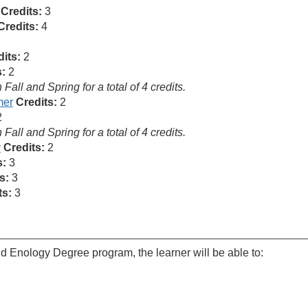
Credits:
3
Credits:
4
its:
2
s:
2
ll and Spring for a total of 4 credits.
mer
Credits:
2
2
ll and Spring for a total of 4 credits.
r
Credits:
2
s:
3
s:
3
ts:
3
nd Enology Degree program, the learner will be able to: