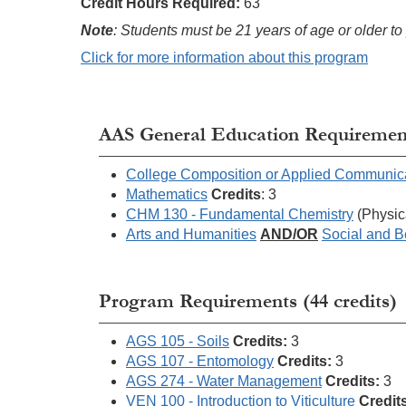
Credit Hours Required:
63
Note
: Students must be 21 years of age or older t
Click for more information about this program
AAS General Education Requirements
College Composition or Applied Communic
Mathematics
Credits
: 3
CHM 130 - Fundamental Chemistry
(Physic
Arts and Humanities
AND/OR
Social and B
Program Requirements (44 credits)
AGS 105 - Soils
Credits:
3
AGS 107 - Entomology
Credits:
3
AGS 274 - Water Management
Credits:
3
VEN 100 - Introduction to Viticulture
Credit