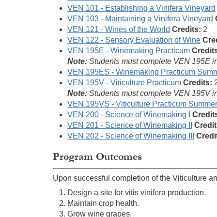
VEN 101 - Establishing a Vinifera Vineyard
VEN 103 - Maintaining a Vinifera Vineyard
VEN 121 - Wines of the World
Credits:
2
VEN 122 - Sensory Evaluation of Wine
Cred
VEN 195E - Winemaking Practicum
Credit
Note:
Students must complete VEN 195E in Fa
VEN 195ES - Winemaking Practicum Sum
VEN 195V - Viticulture Practicum
Credits:
Note:
Students must complete VEN 195V in Fa
VEN 195VS - Viticulture Practicum Summe
VEN 200 - Science of Winemaking I
Credit
VEN 201 - Science of Winemaking II
Credit
VEN 202 - Science of Winemaking III
Credi
Program Outcomes
Upon successful completion of the Viticulture a
Design a site for vitis vinifera production.
Maintain crop health.
Grow wine grapes.