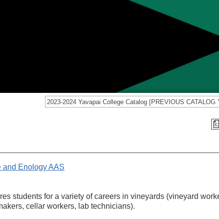
re and Enology AAS
s students for a variety of careers in vineyards (vineyard work
makers, cellar workers, lab technicians).