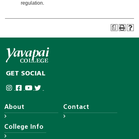
regulation.
a
GET SOCIAL
About
Contact
About YC
Answer Center
College Info
Leadership
Employee Directory
District Governing Board
Help Desk