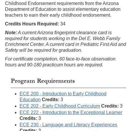
Childhood Endorsement requirements from the Arizona
Department of Education to assist elementary education
teachers to earn their early childhood endorsement.
Credits Hours Required:
34
Note:
A current Arizona fingerprint clearance card is
required for students working in the Del E. Webb Family
Enrichment Center. A current card in Pediatric First Aid and
Safety will be required for graduation.
For certificate completion, 60 face-to-face observation
hours and 90-180 practicum hours are required.
Program Requirements
ECE 200 - Introduction to Early Childhood
Education
Credits:
3
ECE 202 - Early Childhood Curriculum
Credits:
3
ECE 222 - Introduction to the Exceptional Learner
Credits:
3
ECE 230 - Language and Literacy Experiences
Credits:
3