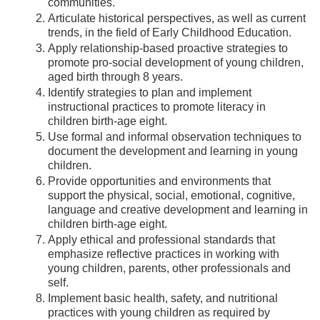
communities.
Articulate historical perspectives, as well as current
trends, in the field of Early Childhood Education.
Apply relationship-based proactive strategies to
promote pro-social development of young children,
aged birth through 8 years.
Identify strategies to plan and implement
instructional practices to promote literacy in
children birth-age eight.
Use formal and informal observation techniques to
document the development and learning in young
children.
Provide opportunities and environments that
support the physical, social, emotional, cognitive,
language and creative development and learning in
children birth-age eight.
Apply ethical and professional standards that
emphasize reflective practices in working with
young children, parents, other professionals and
self.
Implement basic health, safety, and nutritional
practices with young children as required by