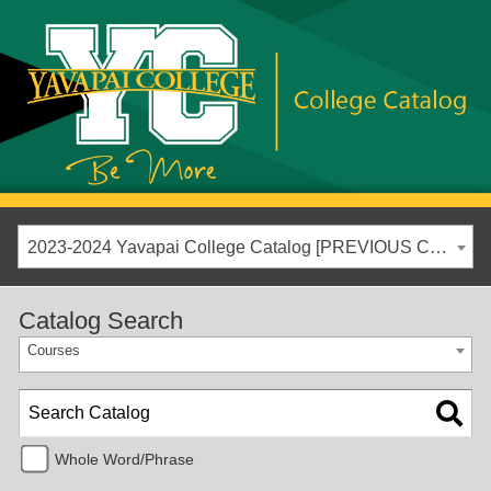
2023-2024 Yavapai College Catalog [PREVIOUS CATALOG YEAR]
Catalog Search
Courses
Whole Word/Phrase