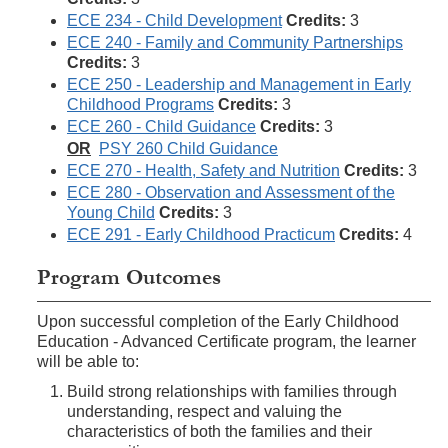
ECE 234 - Child Development
Credits:
3
ECE 240 - Family and Community Partnerships
Credits:
3
ECE 250 - Leadership and Management in Early
Childhood Programs
Credits:
3
ECE 260 - Child Guidance
Credits:
3
OR
PSY 260 Child Guidance
ECE 270 - Health, Safety and Nutrition
Credits:
3
ECE 280 - Observation and Assessment of the
Young Child
Credits:
3
ECE 291 - Early Childhood Practicum
Credits:
4
Program Outcomes
Upon successful completion of the Early Childhood
Education - Advanced Certificate program, the learner
will be able to:
Build strong relationships with families through
understanding, respect and valuing the
characteristics of both the families and their