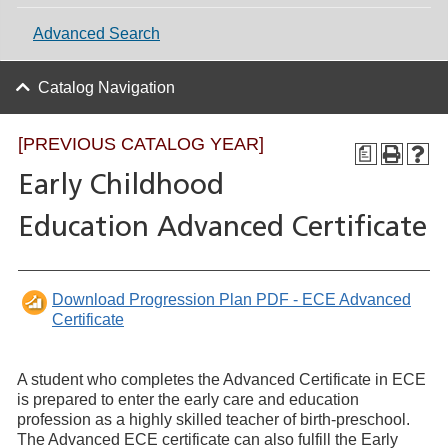
Advanced Search
Catalog Navigation
[PREVIOUS CATALOG YEAR]
a
Early Childhood
Education Advanced Certificate
Download Progression Plan PDF - ECE Advanced
Certificate
A student who completes the Advanced Certificate in ECE
is prepared to enter the early care and education
profession as a highly skilled teacher of birth-preschool.
The Advanced ECE certificate can also fulfill the Early