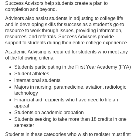
Success Advisors help students create a plan to
completion and beyond.
Advisors also assist students in adjusting to college life
and in developing skills for success as a student's go-to
resource to work through issues, providing information,
resources, and referrals. Success Advisors provide
support to students during their entire college experience.
Academic Advising is required for students who meet any
of the following criteria:
Students participating in the First Year Academy (FYA)
Student athletes
International students
Majors in nursing, paramedicine, aviation, radiologic
technology
Financial aid recipients who have need to file an
appeal
Students on academic probation
Students seeking to take more than 18 credits in one
semester
Students in these categories who wish to register must first