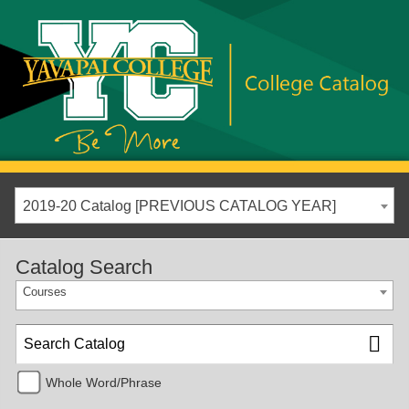
2019-20 Catalog [PREVIOUS CATALOG YEAR]
Catalog Search
Courses
Whole Word/Phrase