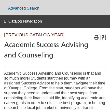
Advanced Search
Catalog Navigation
[PREVIOUS CATALOG YEAR]
Academic Success Advising
and Counseling
Academic Success Advising and Counseling is that and
so much more! Students start their journey with an
assigned Success Advisor to help them navigate their time
at Yavapai College. From the start, students will have the
support they need to understand their next steps, from
completing their financial aid file, identifying academic and
career goals in order to select the best program, or helping
research the local job market or university for transfer.