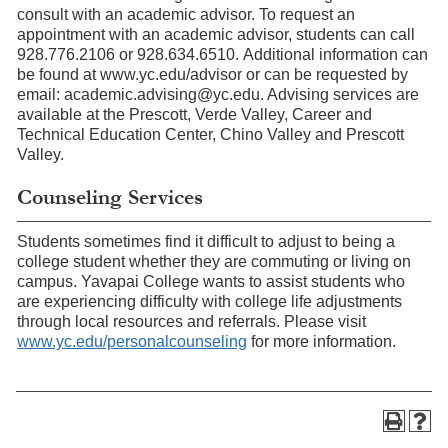
consult with an academic advisor. To request an
appointment with an academic advisor, students can call
928.776.2106 or 928.634.6510. Additional information can
be found at www.yc.edu/advisor or can be requested by
email: academic.advising@yc.edu. Advising services are
available at the Prescott, Verde Valley, Career and
Technical Education Center, Chino Valley and Prescott
Valley.
Counseling Services
Students sometimes find it difficult to adjust to being a
college student whether they are commuting or living on
campus. Yavapai College wants to assist students who
are experiencing difficulty with college life adjustments
through local resources and referrals. Please visit
www.yc.edu/personalcounseling
for more information.