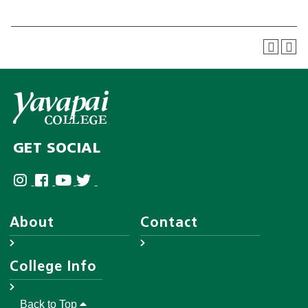
GET SOCIAL
About
Contact
About YC
Answer Center
College Info
Leadership
Employee Directory
District Governing Board
Help Desk
Accreditations
Back to Top