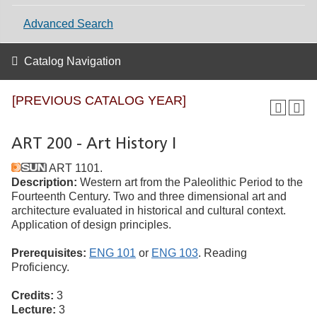
Advanced Search
Catalog Navigation
[PREVIOUS CATALOG YEAR]
ART 200 - Art History I
ART 1101.
Description:
Western art from the Paleolithic Period to the
Fourteenth Century. Two and three dimensional art and
architecture evaluated in historical and cultural context.
Application of design principles.
Prerequisites:
ENG 101
or
ENG 103
. Reading
Proficiency.
Credits:
3
Lecture:
3