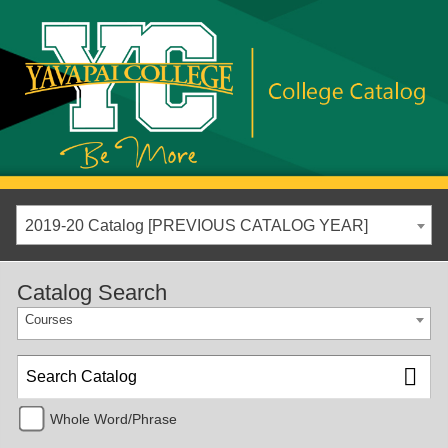
2019-20 Catalog [PREVIOUS CATALOG YEAR]
Catalog Search
Courses
Whole Word/Phrase