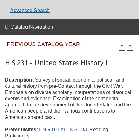
Advanced Search
Catalog Navigation
[PREVIOUS CATALOG YEAR]
HIS 231 - United States History I
Description:
Survey of social, economic, political, and
cultural history from pre-Contact through the Civil War.
Emphasis on diverse scholarly interpretations of historical
events and evidence. Examination of the continental
approach to the development of the United States and the
American people and their various contributions to
America's shared past.
Prerequisites:
ENG 101
or
ENG 103
. Reading
Proficiency.