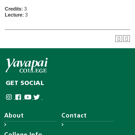
Credits:
3
Lecture:
3
GET SOCIAL
About
Contact
About YC
Answer Center