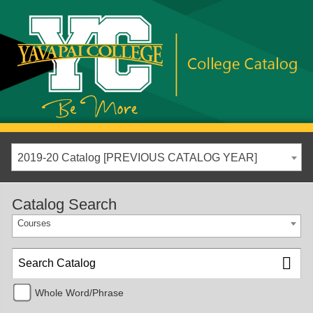
2019-20 Catalog [PREVIOUS CATALOG YEAR]
Catalog Search
Courses
Whole Word/Phrase