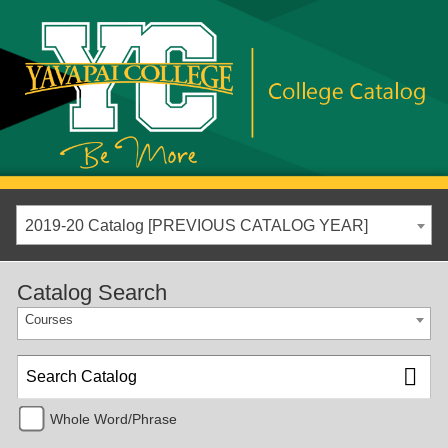
2019-20 Catalog [PREVIOUS CATALOG YEAR]
Catalog Search
Courses
Whole Word/Phrase