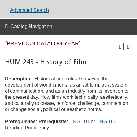
Advanced Search
Catalog Navigation
[PREVIOUS CATALOG YEAR]
HUM 243 - History of Film
Description:
Historical and critical survey of the
development of world cinema as an art form, as a system
of communication, and as an industry from its invention to
the present day. How films work technically, aesthetically,
and culturally to create, reinforce, challenge, comment on
or change social, political or aesthetic norms.
Prerequisites:
Prerequisite:
ENG 101
or
ENG 103
.
Reading Proficiency.