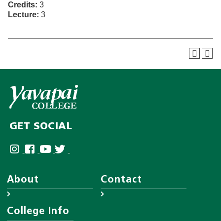
Credits:
3
Lecture:
3
GET SOCIAL
About
Contact
About YC
Answer Center
College Info
Leadership
Employee Directory