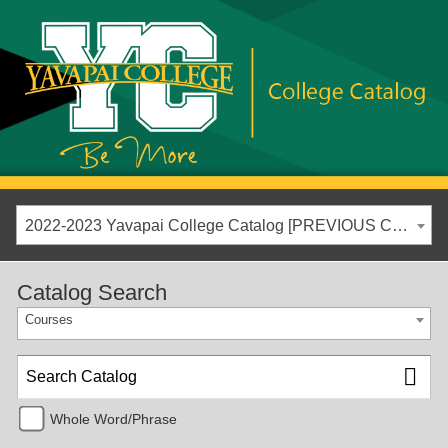
2022-2023 Yavapai College Catalog [PREVIOUS CATALOG YEAR]
Catalog Search
Courses
Whole Word/Phrase