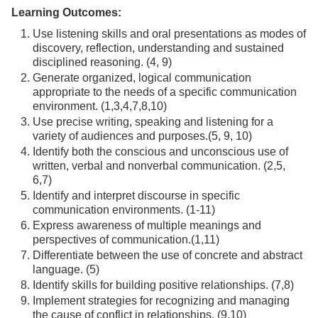
Learning Outcomes:
Use listening skills and oral presentations as modes of
discovery, reflection, understanding and sustained
disciplined reasoning. (4, 9)
Generate organized, logical communication
appropriate to the needs of a specific communication
environment. (1,3,4,7,8,10)
Use precise writing, speaking and listening for a
variety of audiences and purposes.(5, 9, 10)
Identify both the conscious and unconscious use of
written, verbal and nonverbal communication. (2,5,
6,7)
Identify and interpret discourse in specific
communication environments. (1-11)
Express awareness of multiple meanings and
perspectives of communication.(1,11)
Differentiate between the use of concrete and abstract
language. (5)
Identify skills for building positive relationships. (7,8)
Implement strategies for recognizing and managing
the cause of conflict in relationships. (9,10)