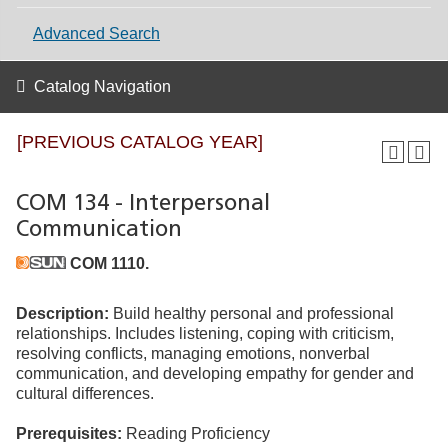
Advanced Search
Catalog Navigation
[PREVIOUS CATALOG YEAR]
COM 134 - Interpersonal
Communication
COM 1110.
Description:
Build healthy personal and professional
relationships. Includes listening, coping with criticism,
resolving conflicts, managing emotions, nonverbal
communication, and developing empathy for gender and
cultural differences.
Prerequisites:
Reading Proficiency