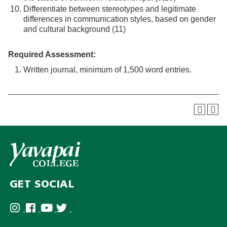
Differentiate between stereotypes and legitimate
differences in communication styles, based on gender
and cultural background (11)
Required Assessment:
Written journal, minimum of 1,500 word entries.
GET SOCIAL