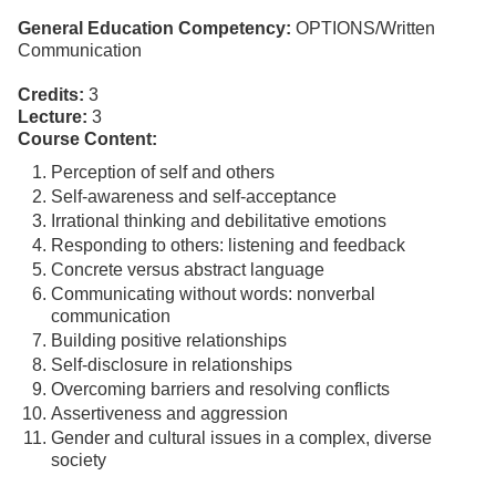
General Education Competency:
OPTIONS/Written
Communication
Credits:
3
Lecture:
3
Course Content:
Perception of self and others
Self-awareness and self-acceptance
Irrational thinking and debilitative emotions
Responding to others: listening and feedback
Concrete versus abstract language
Communicating without words: nonverbal
communication
Building positive relationships
Self-disclosure in relationships
Overcoming barriers and resolving conflicts
Assertiveness and aggression
Gender and cultural issues in a complex, diverse
society