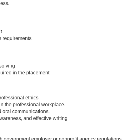
cess.
t
's requirements
solving
quired in the placement
ofessional ethics.
in the professional workplace.
nd oral communications.
awareness, and effective writing
.
h government employer or nonprofit agency regulations.