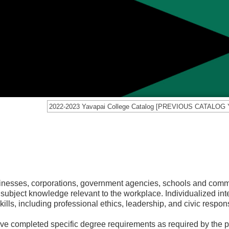
sinesses, corporations, government agencies, schools and comm
 subject knowledge relevant to the workplace. Individualized int
ls, including professional ethics, leadership, and civic responsi
ve completed specific degree requirements as required by the 