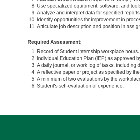
Use specialized equipment, software, and tools
Analyze and interpret data for specified reports
Identify opportunities for improvement in proc
Articulate job description and position in assi
Required Assessment:
Record of Student Internship workplace hours.
Individual Education Plan (IEP) as approved by
A daily journal, or work log of tasks, includin
A reflective paper or project as specified by th
A minimum of two evaluations by the workplace
Student's self-evaluation of experience.