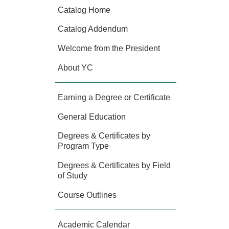
Catalog Home
Catalog Addendum
Welcome from the President
About YC
Earning a Degree or Certificate
General Education
Degrees & Certificates by
Program Type
Degrees & Certificates by Field
of Study
Course Outlines
Academic Calendar