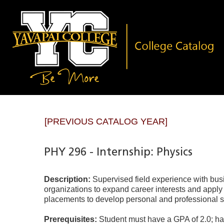
[PREVIOUS CATALOG YEAR]
PHY 296 - Internship: Physics
Description:
Supervised field experience with bu
organizations to expand career interests and apply
placements to develop personal and professional skil
Prerequisites:
Student must have a GPA of 2.0; ha