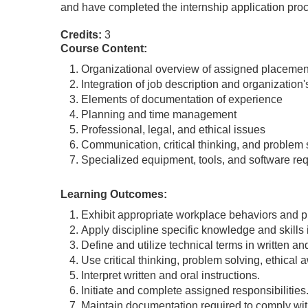
and have completed the internship application pro
Credits:
3
Course Content:
Organizational overview of assigned placemen
Integration of job description and organization
Elements of documentation of experience
Planning and time management
Professional, legal, and ethical issues
Communication, critical thinking, and problem 
Specialized equipment, tools, and software re
Learning Outcomes:
Exhibit appropriate workplace behaviors and pr
Apply discipline specific knowledge and skills 
Define and utilize technical terms in written a
Use critical thinking, problem solving, ethical 
Interpret written and oral instructions.
Initiate and complete assigned responsibilities
Maintain documentation required to comply wit