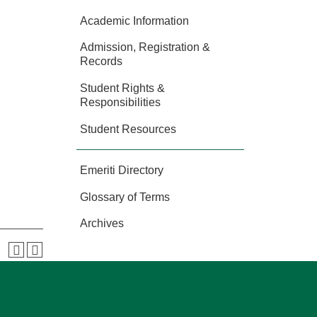
Academic Information
Admission, Registration &
Records
Student Rights &
Responsibilities
Student Resources
Emeriti Directory
Glossary of Terms
Archives