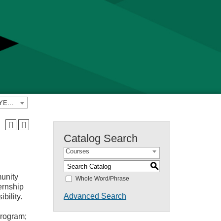
2022-2023 Yavapai College Catalog [PREVIOUS CATALOG YEAR]
Catalog Search
Courses
S
unity
Whole Word/Phrase
ernship
Advanced Search
bility.
program;