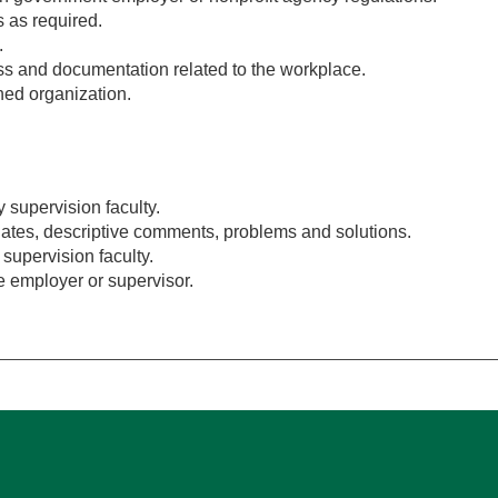
 as required.
.
ess and documentation related to the workplace.
gned organization.
 supervision faculty.
g dates, descriptive comments, problems and solutions.
e supervision faculty.
 employer or supervisor.