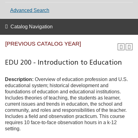
Advanced Search
Catalog Navigation
[PREVIOUS CATALOG YEAR]
EDU 200 - Introduction to Education
Description:
Overview of education profession and U.S.
educational system; historical development and
foundations of education and educational institutions.
Includes theories of teaching, the students as learner,
current issues and trends in education, the school and
community, and roles and responsibilities of the teacher.
Includes a field and observation practicum. This course
requires 10 face-to-face observation hours in a k-12
setting.