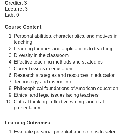
Credits:
3
Lecture:
3
Lab:
0
Course Content:
Personal abilities, characteristics, and motives in
teaching
Learning theories and applications to teaching
Diversity in the classroom
Effective teaching methods and strategies
Current issues in education
Research strategies and resources in education
Technology and instruction
Philosophical foundations of American education
Ethical and legal issues facing teachers
Critical thinking, reflective writing, and oral
presentation
Learning Outcomes:
Evaluate personal potential and options to select