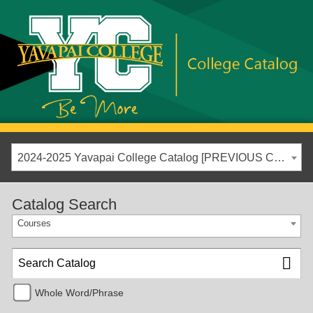
2024-2025 Yavapai College Catalog [PREVIOUS CATALOG YEAR]
Catalog Search
Courses
Whole Word/Phrase