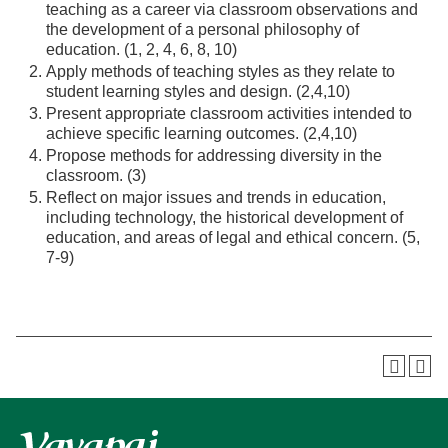
teaching as a career via classroom observations and
the development of a personal philosophy of
education. (1, 2, 4, 6, 8, 10)
Apply methods of teaching styles as they relate to
student learning styles and design. (2,4,10)
Present appropriate classroom activities intended to
achieve specific learning outcomes. (2,4,10)
Propose methods for addressing diversity in the
classroom. (3)
Reflect on major issues and trends in education,
including technology, the historical development of
education, and areas of legal and ethical concern. (5,
7-9)