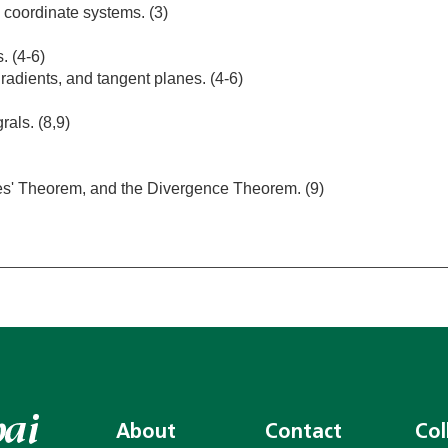
 coordinate systems. (3)
. (4-6)
gradients, and tangent planes. (4-6)
rals. (8,9)
es' Theorem, and the Divergence Theorem. (9)
About
Contact
Col