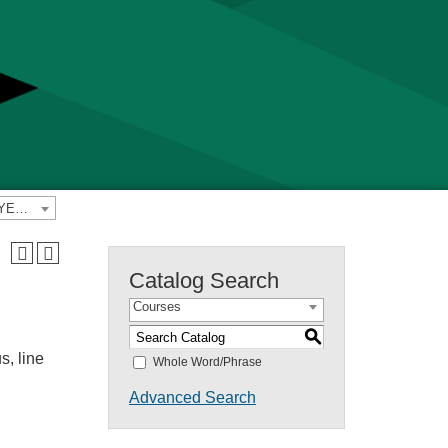
2024-2025 Yavapai College Catalog [PREVIOUS CATALOG YEAR]
Catalog Search
Courses
S
s, line
Whole Word/Phrase
Advanced Search