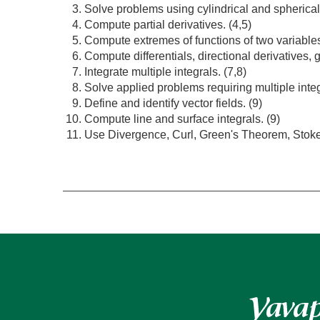
Solve problems using cylindrical and spherical
Compute partial derivatives. (4,5)
Compute extremes of functions of two variables
Compute differentials, directional derivatives, 
Integrate multiple integrals. (7,8)
Solve applied problems requiring multiple integ
Define and identify vector fields. (9)
Compute line and surface integrals. (9)
Use Divergence, Curl, Green's Theorem, Stok