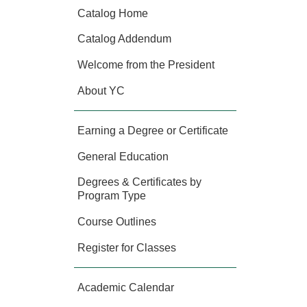
Catalog Home
Catalog Addendum
Welcome from the President
About YC
Earning a Degree or Certificate
General Education
Degrees & Certificates by
Program Type
Course Outlines
Register for Classes
Academic Calendar