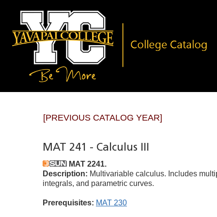
[PREVIOUS CATALOG YEAR]
MAT 241 - Calculus III
MAT 2241.
Description:
Multivariable calculus. Includes multipl
integrals, and parametric curves.
Prerequisites:
MAT 230