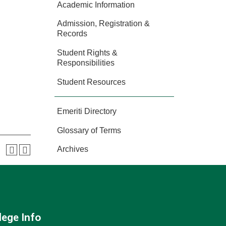
Academic Information
Admission, Registration &
Records
Student Rights &
Responsibilities
Student Resources
Emeriti Directory
Glossary of Terms
Archives
lege Info