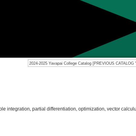
e integration, partial differentiation, optimization, vector calculu