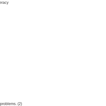
teracy
 problems. (2)