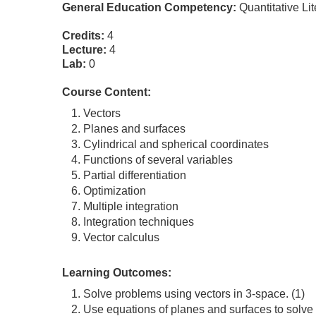
General Education Competency:
Quantitative Li
Credits:
4
Lecture:
4
Lab:
0
Course Content:
Vectors
Planes and surfaces
Cylindrical and spherical coordinates
Functions of several variables
Partial differentiation
Optimization
Multiple integration
Integration techniques
Vector calculus
Learning Outcomes:
Solve problems using vectors in 3-space. (1)
Use equations of planes and surfaces to solve