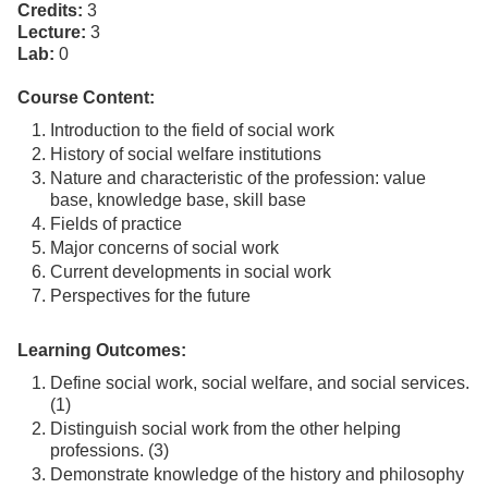
Credits:
3
Lecture:
3
Lab:
0
Course Content:
Introduction to the field of social work
History of social welfare institutions
Nature and characteristic of the profession: value
base, knowledge base, skill base
Fields of practice
Major concerns of social work
Current developments in social work
Perspectives for the future
Learning Outcomes:
Define social work, social welfare, and social services.
(1)
Distinguish social work from the other helping
professions. (3)
Demonstrate knowledge of the history and philosophy