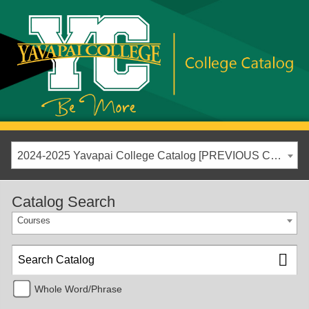
2024-2025 Yavapai College Catalog [PREVIOUS CATALOG YEAR]
Catalog Search
Courses
Whole Word/Phrase