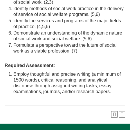
of social work. (2,3)
Identify methods of social work practice in the delivery
of service of social welfare programs. (5,6)
Identify the services and programs of the major fields
of practice. (4,5,6)
Demonstrate an understanding of the dynamic nature
of social work and social welfare. (5,6)
Formulate a perspective toward the future of social
work as a viable profession. (7)
Required Assessment:
Employ thoughtful and precise writing (a minimum of
1500 words), critical reasoning, and analytical
discourse through assigned writing tasks, essay
examinations, journals, and/or research papers.