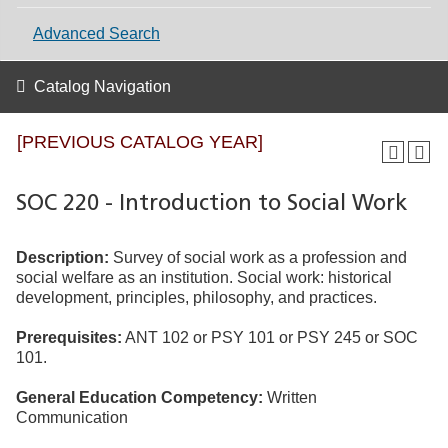
Advanced Search
Catalog Navigation
[PREVIOUS CATALOG YEAR]
SOC 220 - Introduction to Social Work
Description:
Survey of social work as a profession and
social welfare as an institution. Social work: historical
development, principles, philosophy, and practices.
Prerequisites:
ANT 102 or PSY 101 or PSY 245 or SOC
101.
General Education Competency:
Written
Communication